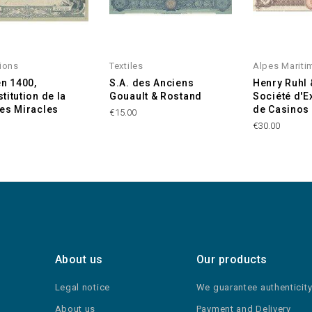
ions
Textiles
Alpes Mariti
en 1400,
S.A. des Anciens
Henry Ruhl 
titution de la
Gouault & Rostand
Société d'E
es Miracles
de Casinos 
€15.00
€30.00
About us
Our products
Legal notice
We guarantee authenticit
About us
Payment and Delivery