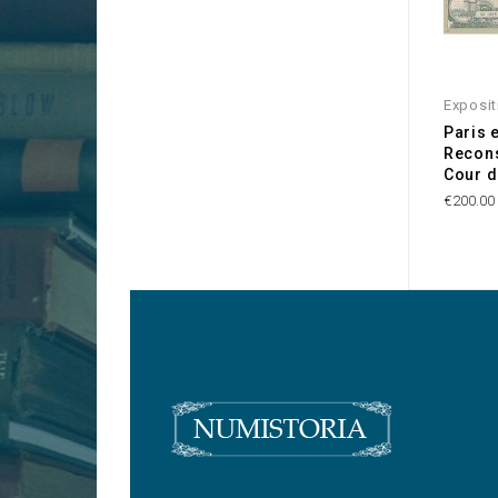
Exposit
Paris 
Recons
Cour d
€200.00