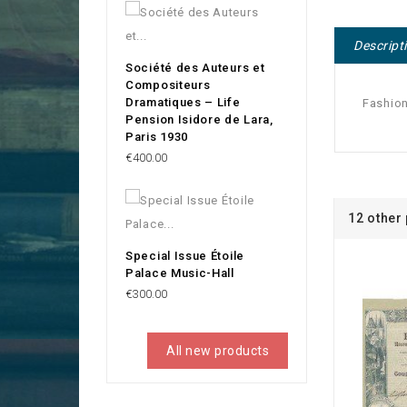
Descript
Société des Auteurs et
Compositeurs
Dramatiques – Life
Fashion
Pension Isidore de Lara,
Paris 1930
Price
€400.00
12 other
Special Issue Étoile
Palace Music-Hall
Price
€300.00
All new products