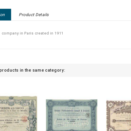
ion
Product Details
 company in Paris created in 1911
 products in the same category: