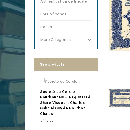
Authentication certificate
Lots of bonds
Books
More Categories
New products
Société du Cercle
Bourbonnais – Registered
Share Viscount Charles
Gabriel Guy de Bourbon
Chalus
Price
€140.00