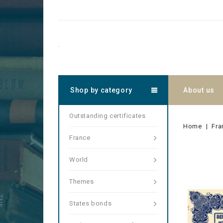
.
Shop by category
About us
Outstanding certificates
Home
Fra
France
World
Themes
States bonds