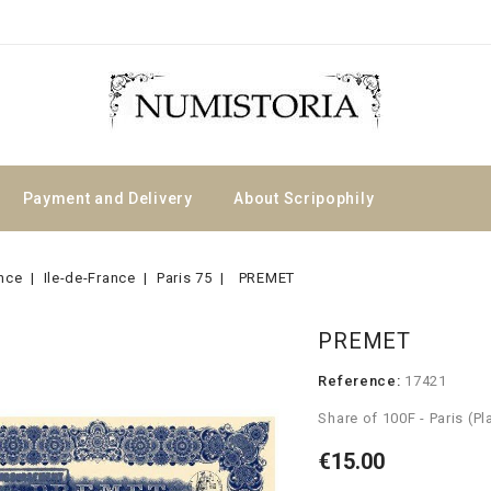
Payment and Delivery
About Scripophily
nce
Ile-de-France
Paris 75
PREMET
PREMET
Reference:
17421
Share of 100F - Paris (
€15.00