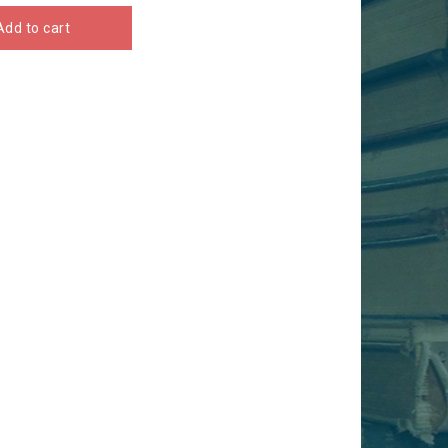
Add to cart