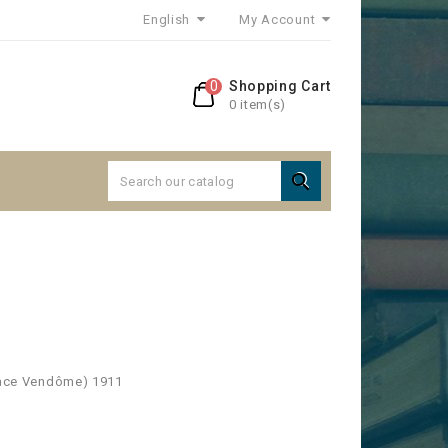
English
My Account
0
Shopping Cart
0 item(s)

Place Vendôme) 1911