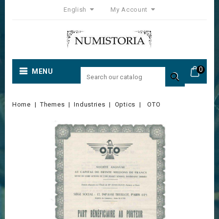
English
My Account
0
MENU

Home
Themes
Industries
Optics
OTO