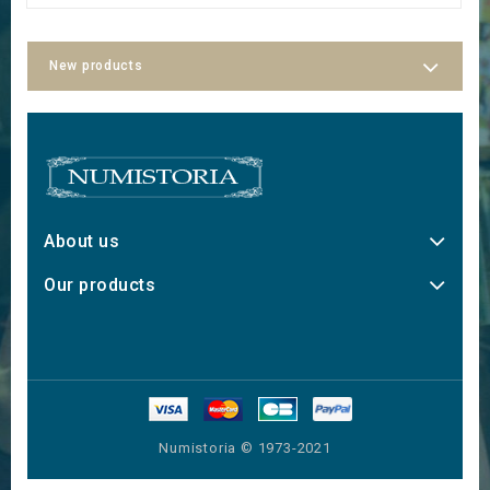
New products
About us
Our products
Numistoria © 1973-2021