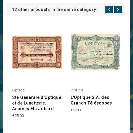
12 other products in the same category:
Optics
Optics
T
Sté Générale d'Optique
L'Optique S.A. des
S
et de Lunetterie.
Grands Téléscopes
J
Anciens Ets Jobard
A
€25.00
A
€25.00
€2