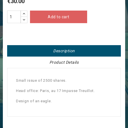
€30.00
Add to cart
Description
Product Details
Small issue of 2500 shares.
Head office: Paris, au 17 Impasse Treuillot.
Design of an eagle.