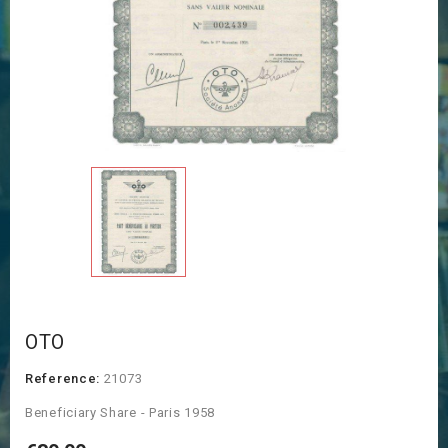
OTO
Reference:
21073
Beneficiary Share - Paris 1958