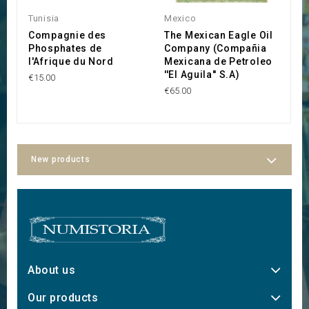
Tunisia
Mexico
P
Compagnie des
The Mexican Eagle Oil
P
Phosphates de
Company (Compañia
S
l'Afrique du Nord
Mexicana de Petroleo
€2
''El Aguila'' S.A)
€15.00
€65.00
New products
About us
Our products