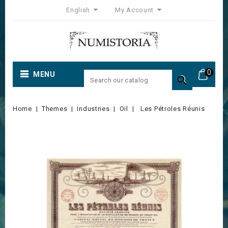
English
My Account
0
MENU

Home
Themes
Industries
Oil
Les Pétroles Réunis