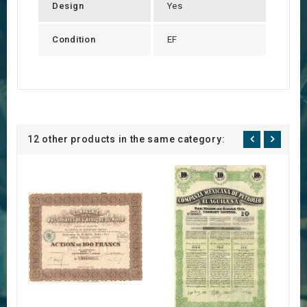
Design
Yes
Condition
EF
12 other products in the same category: