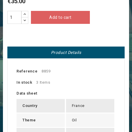
€35.00
Add to cart
Product Details
Reference
8859
In stock
3 Items
Data sheet
Country
France
Theme
Oil