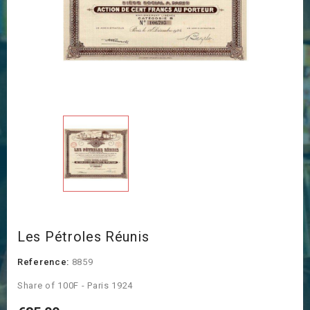
Les Pétroles Réunis
Reference:
8859
Share of 100F - Paris 1924