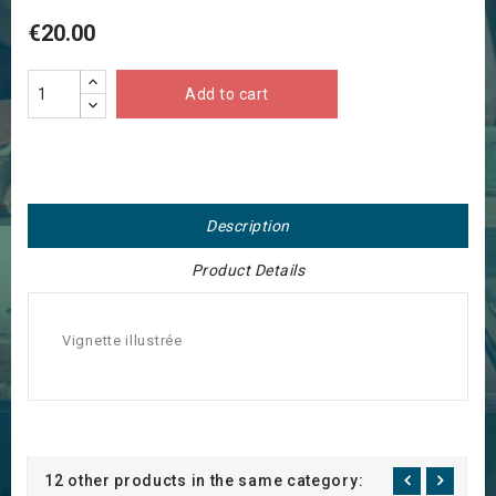
€20.00
Add to cart
Description
Product Details
Vignette illustrée
12 other products in the same category: