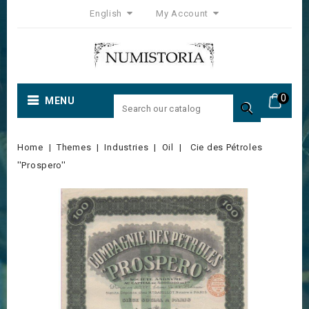
English
My Account
0
MENU

Home
Themes
Industries
Oil
Cie des Pétroles
''Prospero''