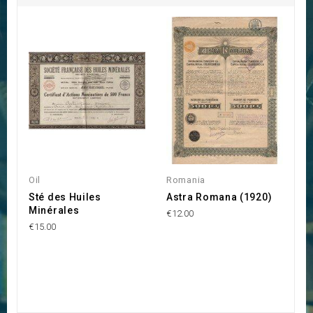
Oil
Romania
P
Sté des Huiles
Astra Romana (1920)
S
Minérales
€12.00
€1
€15.00