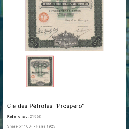
Cie des Pétroles ''Prospero''
Reference:
21963
Share of 100F - Paris 1925