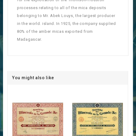
processes relating to all of the mica deposits
belonging to Mr. Abek Louys, the largest producer
in the world. island. In 1925, the company supplied
80% of the amber micas exported from
Madagascar.
You might also like