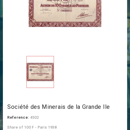
Société des Minerais de la Grande Ile
Reference:
4502
Share of 100 F - Paris 1938