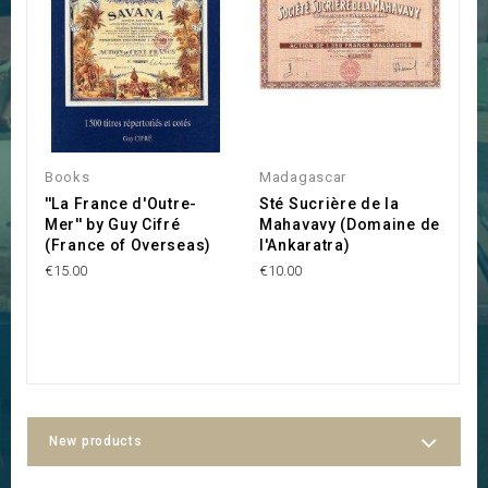
Books
Madagascar
M
''La France d'Outre-
Sté Sucrière de la
S
Mer'' by Guy Cifré
Mahavavy (Domaine de
S
(France of Overseas)
l'Ankaratra)
(
M
€15.00
€10.00
F
M
€1
New products