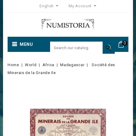
English
My Account
0
MENU

Home
World
Africa
Madagascar
Société des
Minerais de la Grande Ile