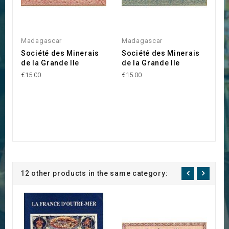
Madagascar
Madagascar
Société des Minerais
Société des Minerais
de la Grande Ile
de la Grande Ile
€15.00
€15.00
12 other products in the same category: