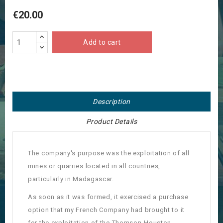
€20.00
Add to cart
Description
Product Details
The company's purpose was the exploitation of all
mines or quarries located in all countries,
particularly in Madagascar.
As soon as it was formed, it exercised a purchase
option that my French Company had brought to it
for the exploitation of the Thomson-Houston