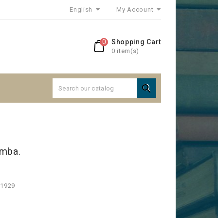
English
My Account
0
Shopping Cart
0 item(s)

amba.
 1929