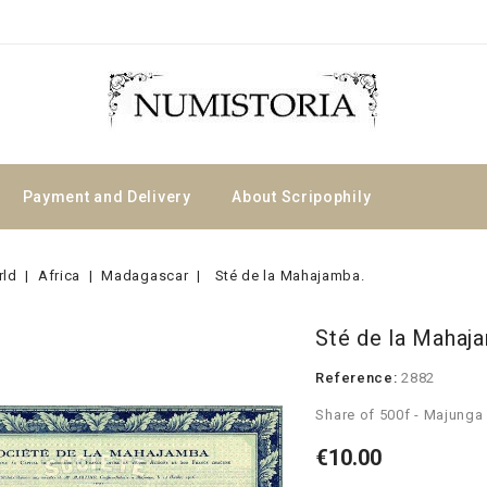
Payment and Delivery
About Scripophily
rld
Africa
Madagascar
Sté de la Mahajamba.
Sté de la Mahaj
Reference:
2882
Share of 500f - Majunga
€10.00