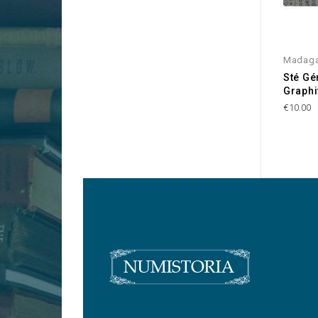
Madaga
Sté Gé
Graphi
€10.00