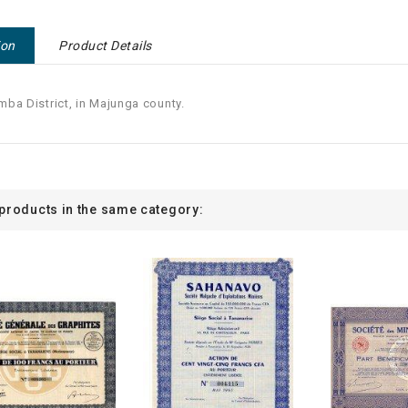
ion
Product Details
ba District, in Majunga county.
 products in the same category: