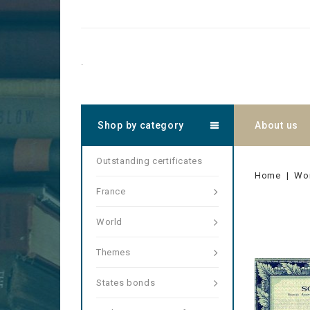
.
Shop by category
About us
Outstanding certificates
Home
Wo
France
World
Themes
States bonds