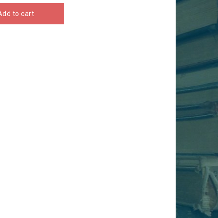
Add to cart