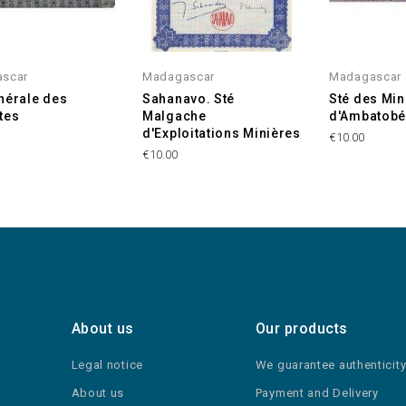
scar
Madagascar
Madagascar
nérale des
Sahanavo. Sté
Sté des Mi
tes
Malgache
d'Ambatob
d'Exploitations Minières
€10.00
€10.00
About us
Our products
Legal notice
We guarantee authenticit
About us
Payment and Delivery