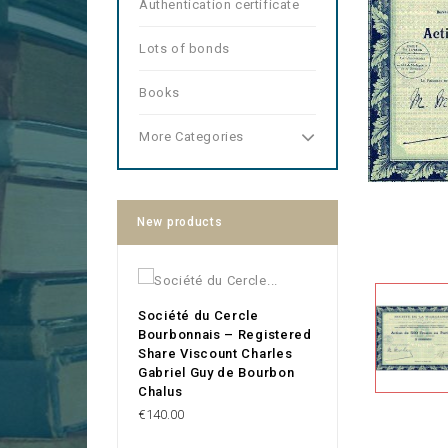
Authentication certificate
Lots of bonds
Books
More Categories
New products
Société du Cercle
Bourbonnais – Registered
Share Viscount Charles
Gabriel Guy de Bourbon
Chalus
Price
€140.00