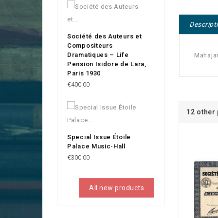
Descript
Société des Auteurs et
Compositeurs
Dramatiques – Life
Mahajam
Pension Isidore de Lara,
Paris 1930
Price
€400.00
12 other
Special Issue Étoile
Palace Music-Hall
Price
€300.00
All new products