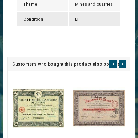
Theme
Mines and quarries
Condition
EF
Customers who bought this product also bought: