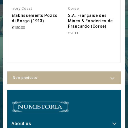
Ivory Coast
Corse
C
Etablissements Pozzo
S.A. Française des
S
di Borgo (1913)
Mines & Fonderies de
M
Francardo (Corse)
€150.00
€1
€20.00
New products
About us