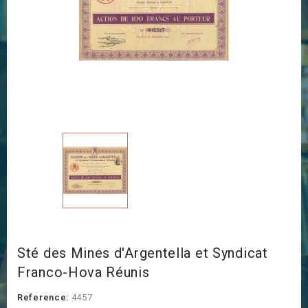
Sté des Mines d'Argentella et Syndicat
Franco-Hova Réunis
Reference:
4457