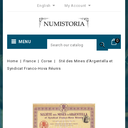
English
My Account
0
MENU

Home
France
Corse
Sté des Mines d'Argentella et
Syndicat Franco-Hova Réunis