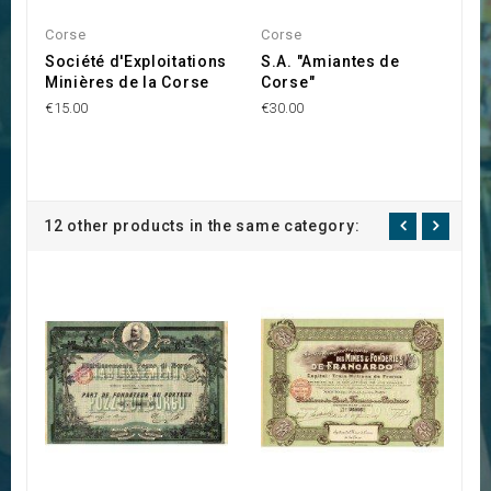
Corse
Corse
C
Société d'Exploitations
S.A. "Amiantes de
S
Minières de la Corse
Corse"
M
P
€15.00
€30.00
€2
12 other products in the same category: