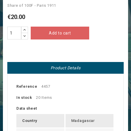
Share of 100F - Paris 1911
€20.00
Add to cart
Product Details
Reference
4457
In stock
20 Items
Data sheet
Country
Madagascar