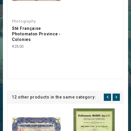
Photography
Sté Française
Photomaton Province -
Colonies
€25.00
12 other products in the same category: