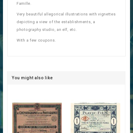
Famille.
Very beautiful allegorical illustrations with vignettes
depicting a view of the establishments, a
photography studio, an elf, etc.
With a few coupons.
You might also like