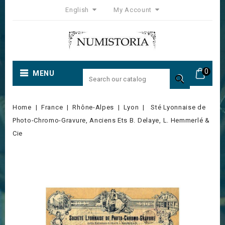
English
My Account
0
MENU

Home
France
Rhône-Alpes
Lyon
Sté Lyonnaise de
Photo-Chromo-Gravure, Anciens Ets B. Delaye, L. Hemmerlé &
Cie