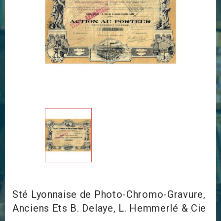
Sté Lyonnaise de Photo-Chromo-Gravure,
Anciens Ets B. Delaye, L. Hemmerlé & Cie