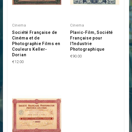
Cinema
Cinema
Société Française de
Plavic-Film, Société
Cinéma et de
Française pour
Photographie Films en
l'Industrie
Couleurs Keller-
Photographique
Dorian
€90.00
€12.00