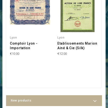
Lyon
Lyon
L
Comptoir Lyon -
Etablissements Marion
A
Importation
Ainé & Cie (Silk)
C
E
€10.00
€12.00
d
€1
New products