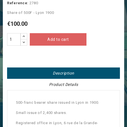
Reference:
2780
Share of 500F - Lyon 1900
€100.00
Add to cart
Description
Product Details
500-franc bearer share issued in Lyon in 1900.
Small issue of 2,400 shares.
Registered office in Lyon, 6 rue de la Grande-