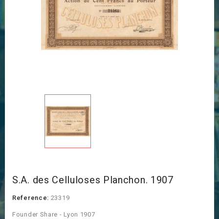
S.A. des Celluloses Planchon. 1907
Reference:
23319
Founder Share - Lyon 1907