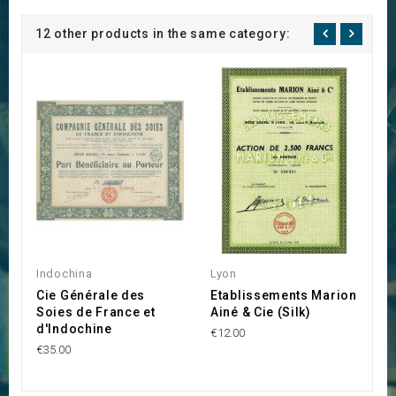
12 other products in the same category:
Indochina
Lyon
C
Cie Générale des
Etablissements Marion
L
Soies de France et
Ainé & Cie (Silk)
E
d'Indochine
€12.00
€1
€35.00