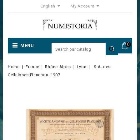
English
My Account
0
MENU

Home
France
Rhône-Alpes
Lyon
S.A. des
Celluloses Planchon. 1907