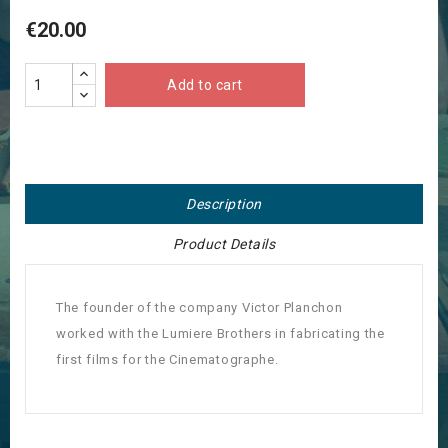
€20.00
Add to cart
Description
Product Details
The founder of the company Victor Planchon
worked with the Lumiere Brothers in fabricating the
first films for the Cinematographe.