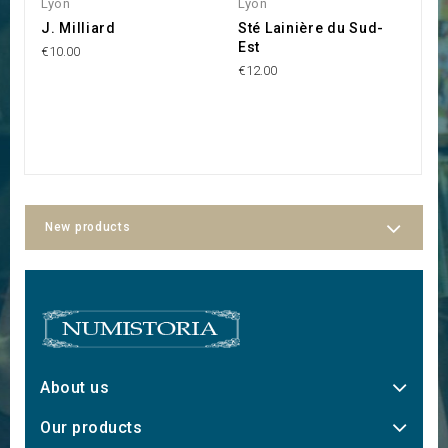
Lyon
Lyon
R
J. Milliard
Sté Lainière du Sud-
S
Est
B
€10.00
H
€12.00
€1
New products
About us
Our products