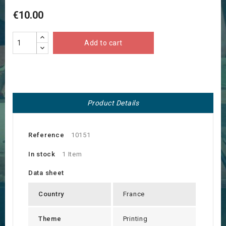
€10.00
Add to cart
Product Details
Reference
10151
In stock
1 Item
Data sheet
Country
France
Theme
Printing