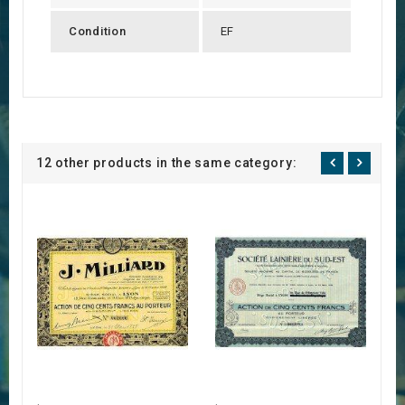
Condition
EF
12 other products in the same category: