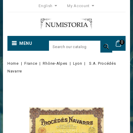
English
My Account
0
MENU

Home
France
Rhône-Alpes
Lyon
S.A. Procédés
Navarre