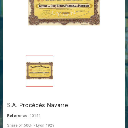
S.A. Procédés Navarre
Reference:
10151
Share of 500F - Lyon 1929