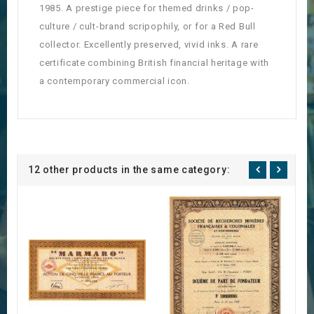
1985. A prestige piece for themed drinks / pop-
culture / cult-brand scripophily, or for a Red Bull
collector. Excellently preserved, vivid inks. A rare
certificate combining British financial heritage with
a contemporary commercial icon.
12 other products in the same category: