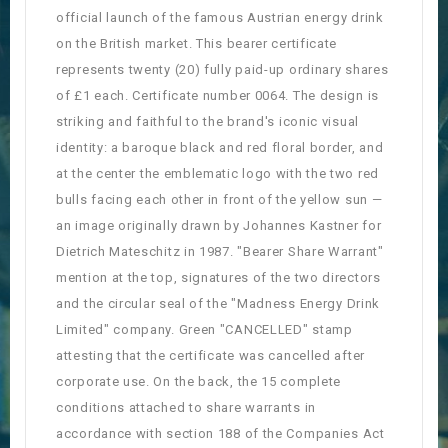
official launch of the famous Austrian energy drink
on the British market. This bearer certificate
represents twenty (20) fully paid-up ordinary shares
of £1 each. Certificate number 0064. The design is
striking and faithful to the brand's iconic visual
identity: a baroque black and red floral border, and
at the center the emblematic logo with the two red
bulls facing each other in front of the yellow sun —
an image originally drawn by Johannes Kastner for
Dietrich Mateschitz in 1987. "Bearer Share Warrant"
mention at the top, signatures of the two directors
and the circular seal of the "Madness Energy Drink
Limited" company. Green "CANCELLED" stamp
attesting that the certificate was cancelled after
corporate use. On the back, the 15 complete
conditions attached to share warrants in
accordance with section 188 of the Companies Act