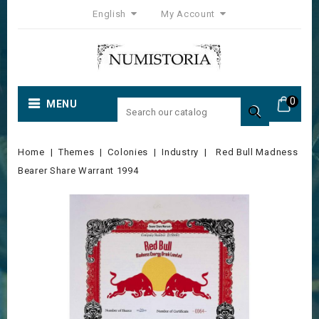
English
My Account
0
MENU

Home
Themes
Colonies
Industry
Red Bull Madness
Bearer Share Warrant 1994