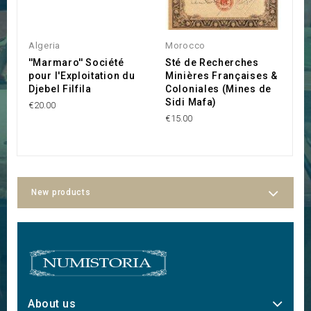
Algeria
Morocco
A
''Marmaro'' Société
Sté de Recherches
Af
pour l'Exploitation du
Minières Françaises &
S
Djebel Filfila
Coloniales (Mines de
I
Sidi Mafa)
€20.00
C
€15.00
€7
New products
About us