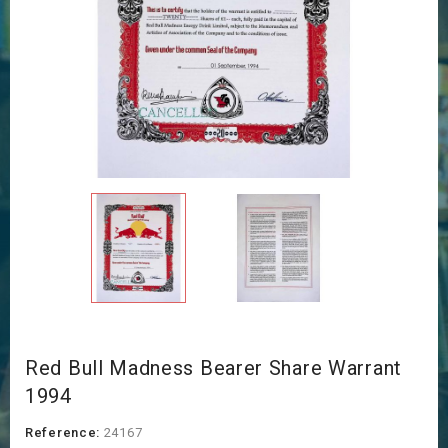
Red Bull Madness Bearer Share Warrant
1994
Reference:
24167