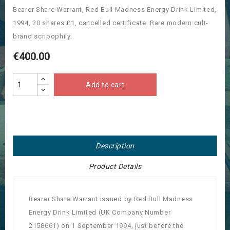
Bearer Share Warrant, Red Bull Madness Energy Drink Limited,
1994, 20 shares £1, cancelled certificate. Rare modern cult-
brand scripophily.
€400.00
Add to cart
Description
Product Details
Bearer Share Warrant issued by Red Bull Madness
Energy Drink Limited (UK Company Number
2158661) on 1 September 1994, just before the