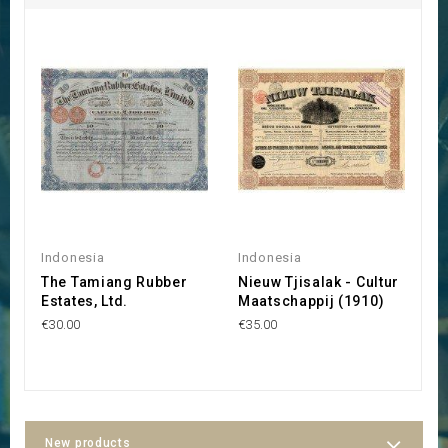
Indonesia
Indonesia
I
The Tamiang Rubber
Nieuw Tjisalak - Cultur
G
Estates, Ltd.
Maatschappij (1910)
M
C
€30.00
€35.00
€2
New products