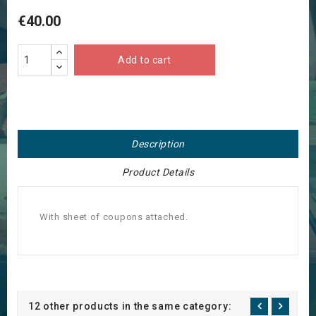
€40.00
Add to cart
Description
Product Details
With sheet of coupons attached.
12 other products in the same category: