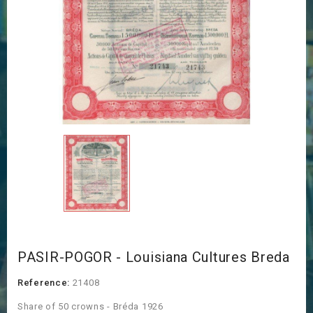
PASIR-POGOR - Louisiana Cultures Breda
Reference:
21408
Share of 50 crowns - Bréda 1926