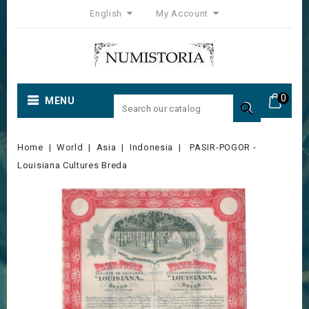
English
My Account
0
MENU

Home
World
Asia
Indonesia
PASIR-POGOR -
Louisiana Cultures Breda