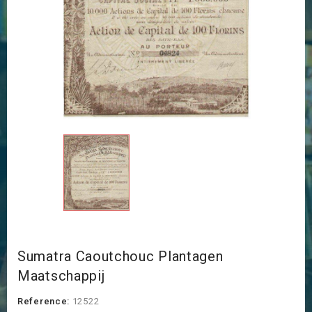
Sumatra Caoutchouc Plantagen
Maatschappij
Reference:
12522