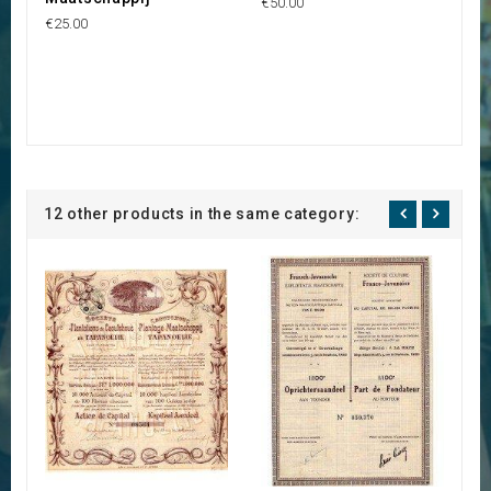
€50.00
€25.00
12 other products in the same category: