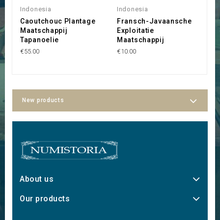
Indonesia
Indonesia
I
Caoutchouc Plantage
Fransch-Javaansche
C
Maatschappij
Exploitatie
C
Tapanoelie
Maatschappij
B
€55.00
€10.00
€1
New products
About us
Our products