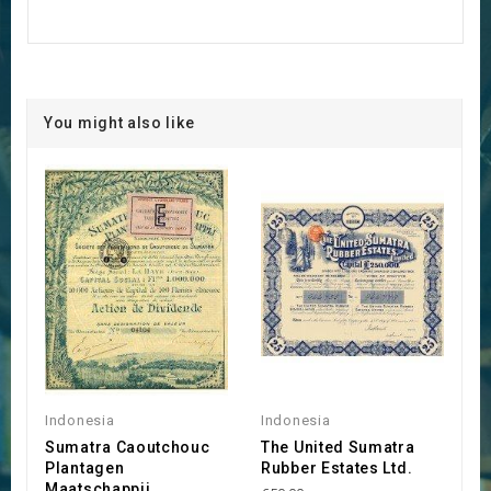
You might also like
Indonesia
Indonesia
Sumatra Caoutchouc
The United Sumatra
Plantagen
Rubber Estates Ltd.
Maatschappij