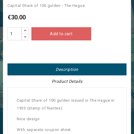
Capital Share of 100 gulden - The Hague
€30.00
Add to cart
Description
Product Details
Capital Share of 100 gulden issued in The Hague in
1933 (stamp of Nantes).
Nice design.
With saparate coupon sheet.