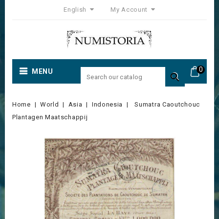
English
My Account
0
MENU

Home
World
Asia
Indonesia
Sumatra Caoutchouc
Plantagen Maatschappij