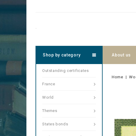
.
Shop by category
About us
Outstanding certificates
Home
Wo
France
World
Themes
States bonds