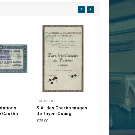
Indochina
Indochina
ntations
S.A. des Charbonnages
Sté Indochinois
e Caukhoi
de Tuyen-Quang
Graphites
€25.00
€20.00