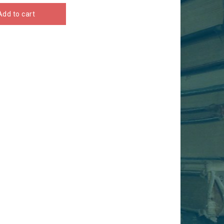
Add to cart