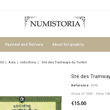
Payment and Delivery
About Scripophily
rld
Asia
Indochina
Sté des Tramways du Tonkin
Sté des Tramway
Reference:
9592
Share of 100F - Paris 19
€15.00