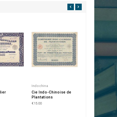
Indochina
Hérault 34
lier
Cie Indo-Chinoise de
Cie Générale de
s
Plantations
Transports
Economiques
€15.00
€15.00