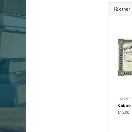
12 other
Indoch
Kebao 
€15.00