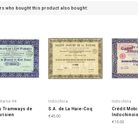
s who bought this product also bought:
Marne 94
Indochina
Indochina
s Tramways de
S.A. de La Haie-Coq
Crédit Mobi
arisien
Indochinoi
€45.00
€15.00