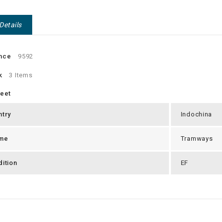
Details
nce
9592
k
3 Items
heet
ntry
Indochina
me
Tramways
ition
EF