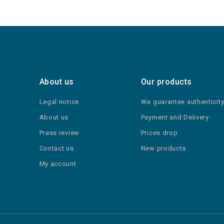
About us
Our products
Legal notice
We guarantee authenticit
About us
Payment and Delivery
Press review
Prices drop
Contact us
New products
My account