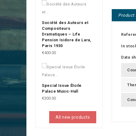
Product 
Société des Auteurs et
Compositeurs
Dramatiques – Life
Refere
Pension Isidore de Lara,
Paris 1930
In stoc
Price
€400.00
Data s
Cou
The
Special Issue Étoile
Palace Music-Hall
Price
€300.00
Cond
All new products