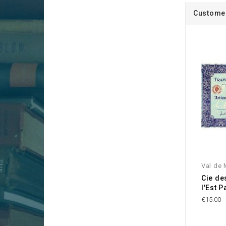
Customer
Val de 
Cie de
l'Est P
€15.00