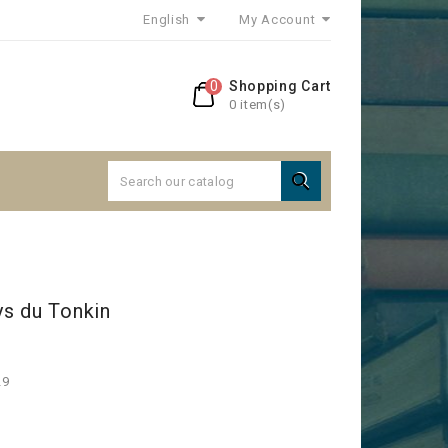
English
My Account
0
Shopping Cart
0 item(s)

s du Tonkin
29