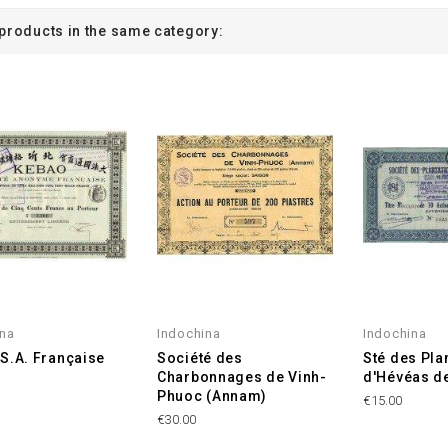
 products in the same category:
ina
Indochina
Indochina
S.A. Française
Société des
Sté des Pla
Charbonnages de Vinh-
d'Hévéas d
Phuoc (Annam)
€15.00
€30.00