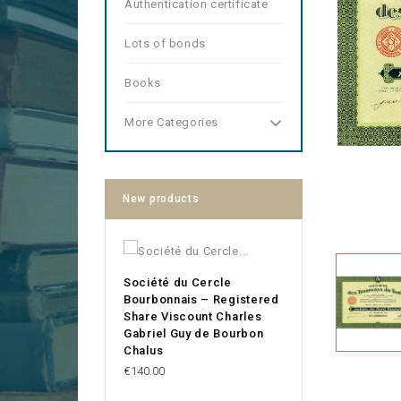
Authentication certificate
Lots of bonds
Books
More Categories
New products
Société du Cercle
Bourbonnais – Registered
Share Viscount Charles
Gabriel Guy de Bourbon
Chalus
Price
€140.00