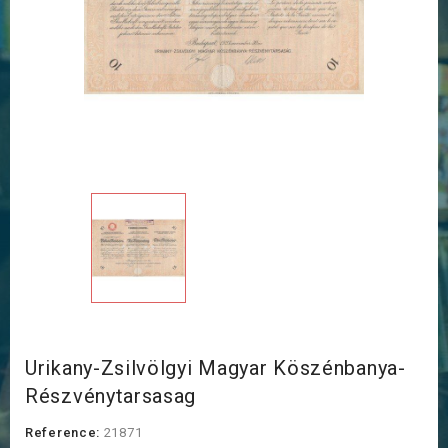
Urikany-Zsilvölgyi Magyar Köszénbanya-
Részvénytarsasag
Reference:
21871