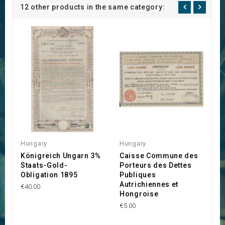
12 other products in the same category:
Hungary
Hungary
A
Königreich Ungarn 3%
Caisse Commune des
P
Staats-Gold-
Porteurs des Dettes
O
Obligation 1895
Publiques
U
Autrichiennes et
E
€40.00
Hongroise
G
€5.00
€1