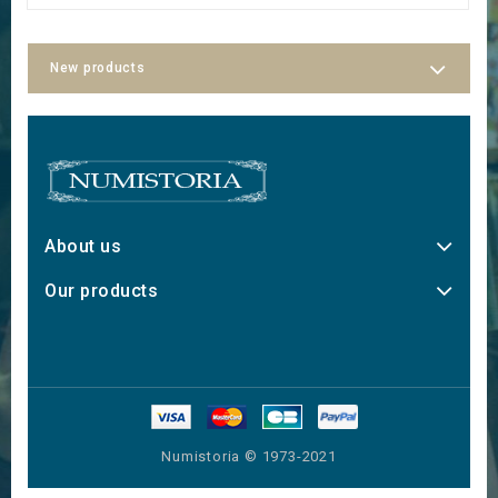
New products
About us
Our products
Numistoria © 1973-2021