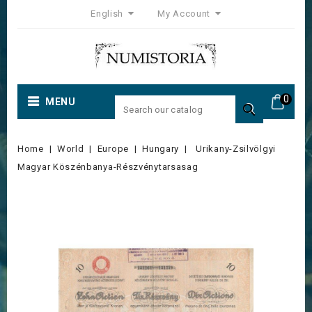
English
My Account
0
MENU

Home
World
Europe
Hungary
Urikany-Zsilvölgyi
Magyar Köszénbanya-Részvénytarsasag