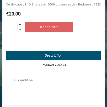
Certificate of 10 Shares of 5000 crowns each - Budapest 1923
€20.00
Add to cart
Description
Product Details
VF condition