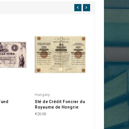
Hungary
Hungary
Fund
Sté de Crédit Foncier du
Kingdom of Hung
Royaume de Hongrie
6% Rent Loan 19
(5,000 Kr)
€20.00
€45.00