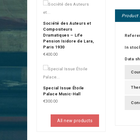
Product 
Société des Auteurs et
Compositeurs
Dramatiques – Life
Refere
Pension Isidore de Lara,
Paris 1930
In stoc
Price
€400.00
Data s
Cou
The
Special Issue Étoile
Palace Music-Hall
Price
€300.00
Cond
All new products