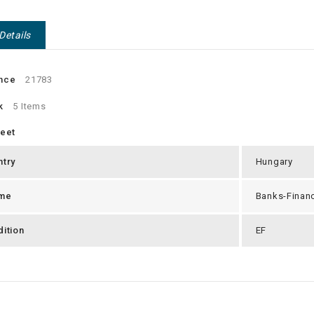
Details
nce
21783
k
5 Items
heet
ntry
Hungary
me
Banks-Finan
ition
EF