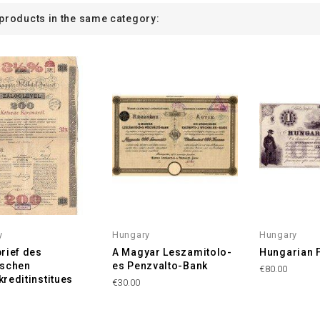
 products in the same category:
y
Hungary
Hungary
rief des
A Magyar Leszamitolo-
Hungarian 
ischen
es Penzvalto-Bank
€80.00
reditinstitues
€30.00