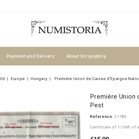
Payment and Delivery
About Scripophily
rld
Europe
Hungary
Première Union de Caisse d'Epargne Natio
Première Union 
Pest
Reference:
21783
Certificate of 1/16th of