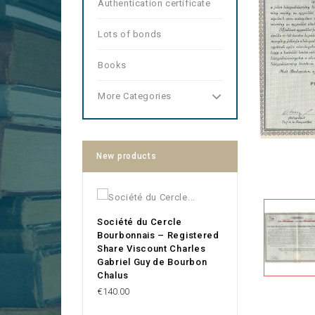
Authentication certificate
Lots of bonds
Books
More Categories
New products
Société du Cercle
Bourbonnais – Registered
Share Viscount Charles
Gabriel Guy de Bourbon
Chalus
Price
€140.00