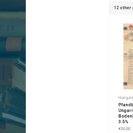
12 other
Hungar
Pfandb
Ungar
Bodenk
3.5%
€30.00