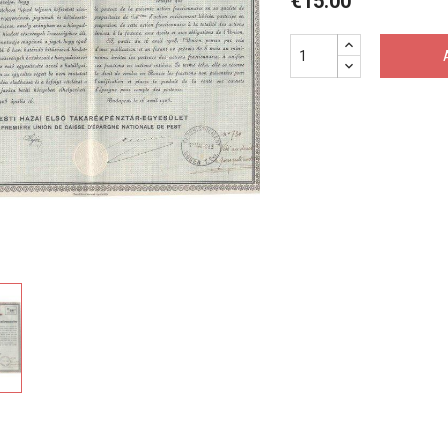
€15.00