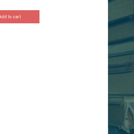
Add to cart