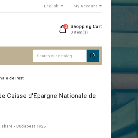
English
My Account
0
Shopping Cart
0 item(s)

nale de Pest
de Caisse d'Epargne Nationale de
 a share - Budapest 1925