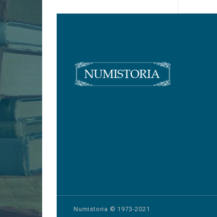
Numistoria © 1973-2021