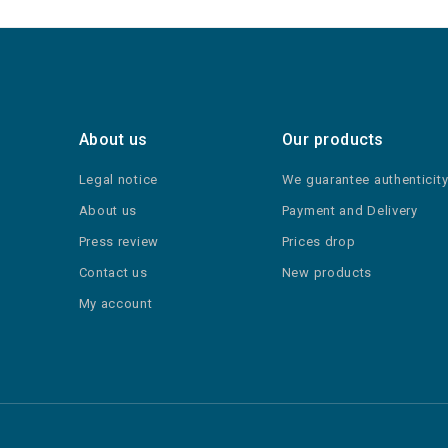
About us
Our products
Legal notice
We guarantee authenticit
About us
Payment and Delivery
Press review
Prices drop
Contact us
New products
My account