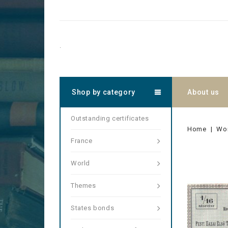
.
Shop by category
About us
Outstanding certificates
Home
Wo
France
World
Themes
States bonds