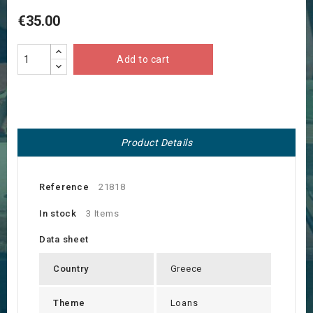
€35.00
Add to cart
Product Details
Reference
21818
In stock
3 Items
Data sheet
Country
Greece
Theme
Loans