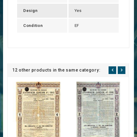
Design
Yes
Condition
EF
12 other products in the same category: