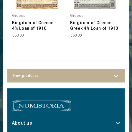
OUT OF STOCK
Greece
Greece
G
Kingdom of Greece -
Kingdom of Greece -
Β
4% Loan of 1910
Greek 4% Loan of 1910
Ε
o
€50.00
€60.00
1
€2
New products
About us