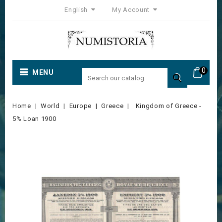
English
My Account
0
MENU

Home
World
Europe
Greece
Kingdom of Greece -
5% Loan 1900