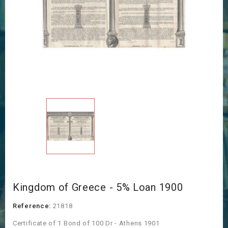
Kingdom of Greece - 5% Loan 1900
Reference:
21818
Certificate of 1 Bond of 100 Dr - Athens 1901