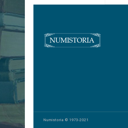
Numistoria © 1973-2021