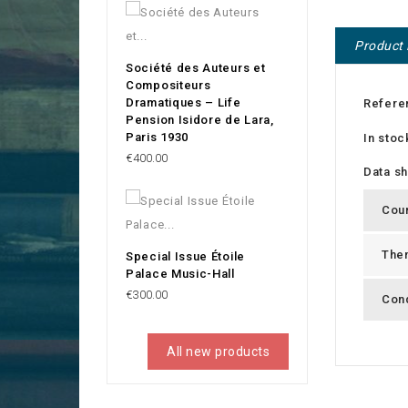
Product 
Société des Auteurs et
Compositeurs
Dramatiques – Life
Refere
Pension Isidore de Lara,
Paris 1930
In stoc
Price
€400.00
Data s
Cou
The
Special Issue Étoile
Palace Music-Hall
Price
€300.00
Cond
All new products