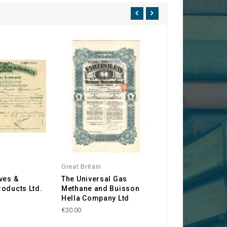
Great Britain
Great Britain
ves &
The Universal Gas
The French Sout
oducts Ltd.
Methane and Buisson
Mines and Coalf
Hella Company Ltd
Co.
€30.00
€35.00