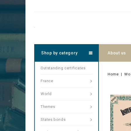
.
Shop by category
About us
Outstanding certificates
Home
Wo
France
World
Themes
States bonds