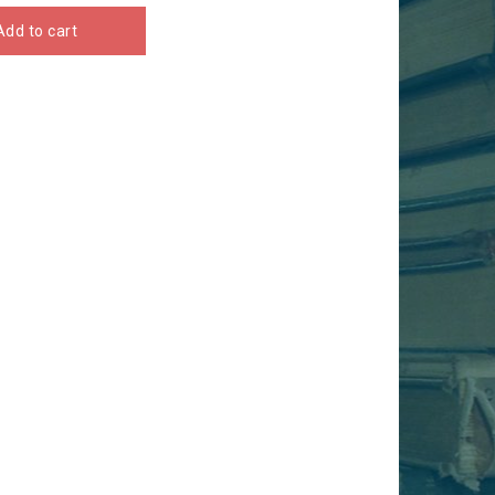
Add to cart