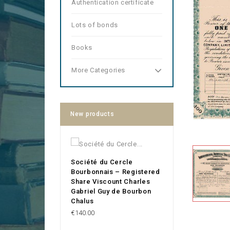
Authentication certificate
Lots of bonds
Books
More Categories
New products
Société du Cercle
Bourbonnais – Registered
Share Viscount Charles
Gabriel Guy de Bourbon
Chalus
Price
€140.00