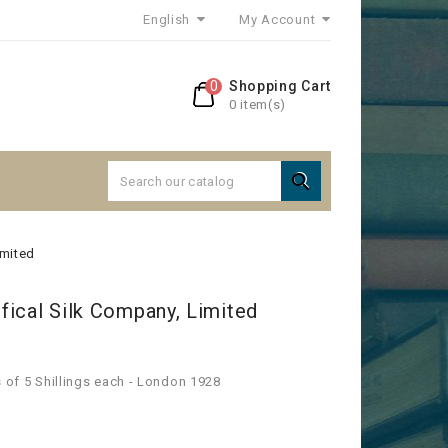
English
My Account
0
Shopping Cart
0 item(s)

imited
ifical Silk Company, Limited
s of 5 Shillings each - London 1928