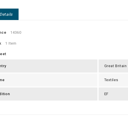
Details
nce
14360
k
1 Item
heet
ntry
Great Britain
me
Textiles
ition
EF