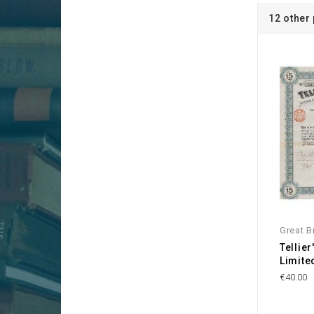
12 other
Great Br
Tellie
Limite
€40.00