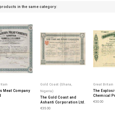
 products in the same category:
itain
Gold Coast (Ghana,
Great Britain
r's Meat Company
The Explosi
Nigeria)
d
Chemical Pr
The Gold Coast and
€30.00
Ashanti Corporation Ltd.
€35.00