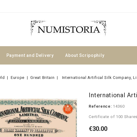
Payment and Delivery
About Scripophily
rld
Europe
Great Britain
International Artifical Silk Company, L
International Art
Reference:
14360
Certificate of 100 Share
€30.00