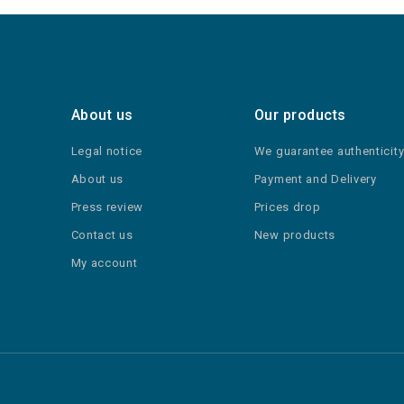
About us
Our products
Legal notice
We guarantee authenticit
About us
Payment and Delivery
Press review
Prices drop
Contact us
New products
My account