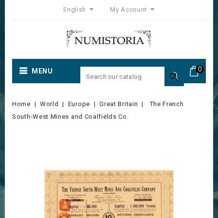
English
My Account
0
MENU

Home
World
Europe
Great Britain
The French
South-West Mines and Coalfields Co.