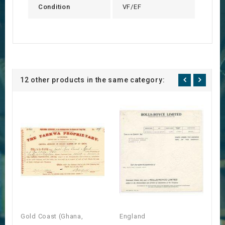
Condition
VF/EF
12 other products in the same category:
Gold Coast (Ghana,
England
E