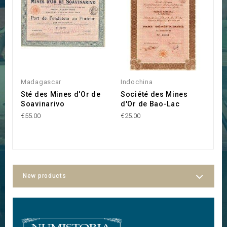
Madagascar
Indochina
S
Sté des Mines d'Or de
Société des Mines
T
Soavinarivo
d'Or de Bao-Lac
(
M
€55.00
€25.00
€4
New products