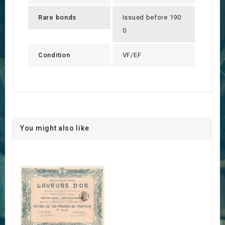
Rare bonds
Issued before 190
0
Condition
VF/EF
You might also like