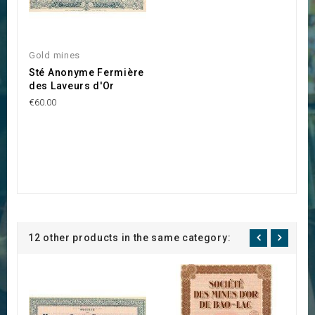
Gold mines
Sté Anonyme Fermière
des Laveurs d'Or
€60.00
12 other products in the same category: