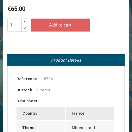
€65.00
Add to cart
Product Details
Reference
18726
In stock
2 Items
Data sheet
Country
France
Theme
Mines : gold