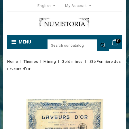
English
My Account
0
MENU

Home
Themes
Mining
Gold mines
Sté Fermière des
Laveurs d'Or