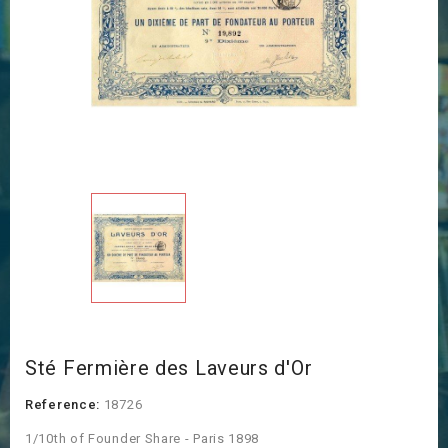
Sté Fermière des Laveurs d'Or
Reference:
18726
1/10th of Founder Share - Paris 1898