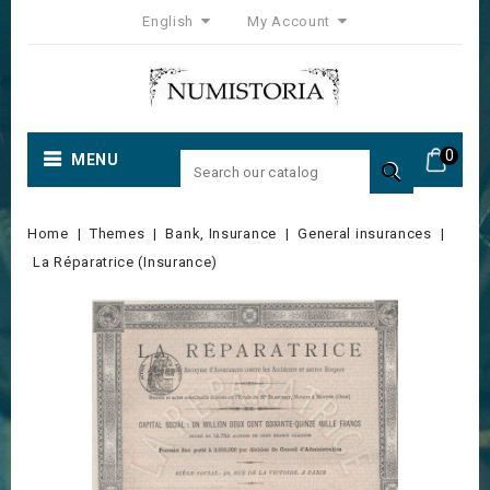
English
My Account
0
MENU

Home
Themes
Bank, Insurance
General insurances
La Réparatrice (Insurance)