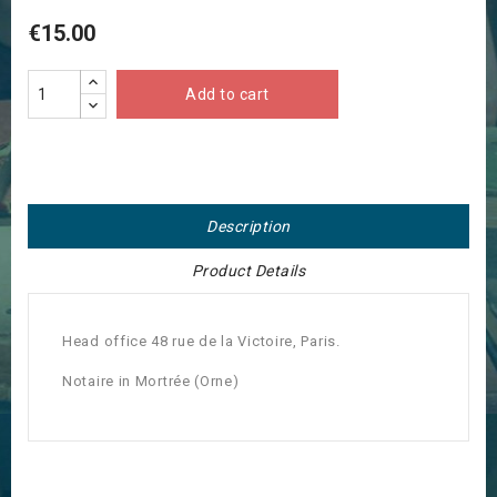
€15.00
Add to cart
Description
Product Details
Head office 48 rue de la Victoire, Paris.
Notaire in Mortrée (Orne)