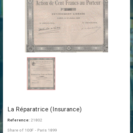
La Réparatrice (Insurance)
Reference:
21802
Share of 100F - Paris 1899