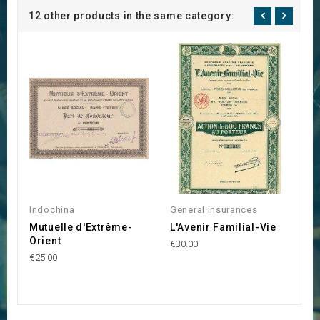
12 other products in the same category:
Indochina
General insurances
G
Mutuelle d'Extrême-
L'Avenir Familial-Vie
L
Orient
d
€30.00
€25.00
€3