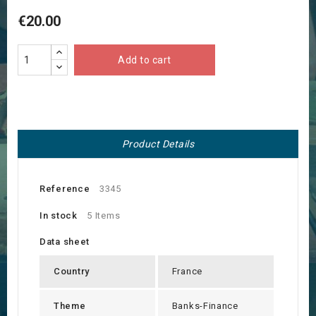
€20.00
Add to cart
Product Details
Reference
3345
In stock
5 Items
Data sheet
Country
France
Theme
Banks-Finance