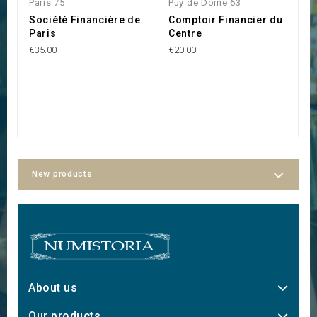
Paris 75
Puy de Dôme 63
F
Société Financière de
Comptoir Financier du
C
Paris
Centre
F
6
€35.00
€20.00
€2
New products
About us
Our products