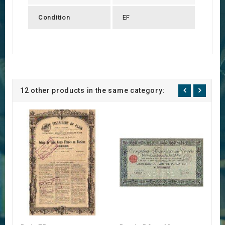
Condition
EF
12 other products in the same category: