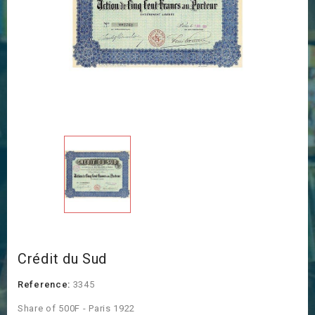
Crédit du Sud
Reference:
3345
Share of 500F - Paris 1922