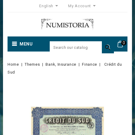
English
My Account
0
MENU

Home
Themes
Bank, Insurance
Finance
Crédit du
Sud