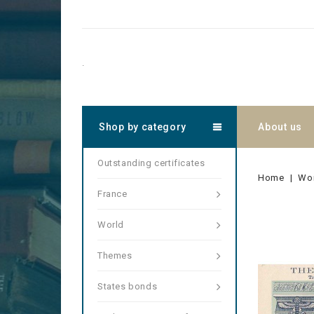
.
Shop by category
About us
Outstanding certificates
Home
Wo
France
World
Themes
States bonds