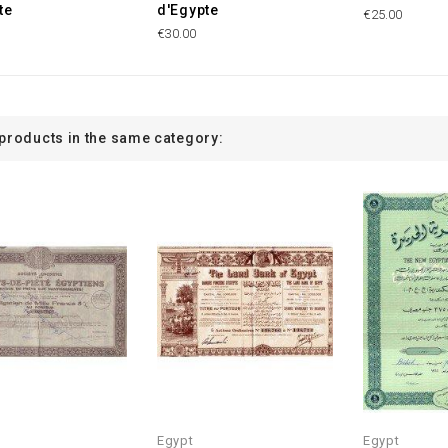
te
d'Egypte
€25.00
€30.00
 products in the same category:
Egypt
Egypt