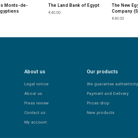
es Monts-de-
The Land Bank of Egypt
The New Eg
Egyptiens
Company (S
€40.00
€40.00
About us
Our products
Legal notice
We guarantee authenticit
About us
Payment and Delivery
Press review
Prices drop
Contact us
New products
My account