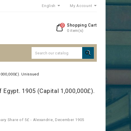
English
My Account
0
Shopping Cart
0 item(s)

1,000,000£). Unissued
 Egypt. 1905 (Capital 1,000,000£).
nary Share of 5£ - Alexandrie, December 1905