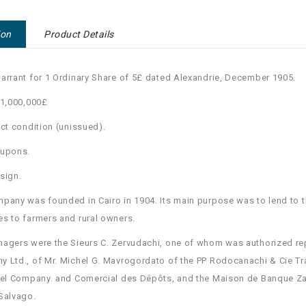
ion
Product Details
arrant for 1 Ordinary Share of 5£ dated Alexandrie, December 1905.
 1,000,000£
ect condition (unissued).
oupons.
sign.
pany was founded in Cairo in 1904. Its main purpose was to lend to t
s to farmers and rural owners.
agers were the Sieurs C. Zervudachi, one of whom was authorized re
 Ltd., of Mr. Michel G. Mavrogordato of the PP Rodocanachi & Cie Tra
iel Company. and Comercial des Dépôts, and the Maison de Banque Za
Salvago.