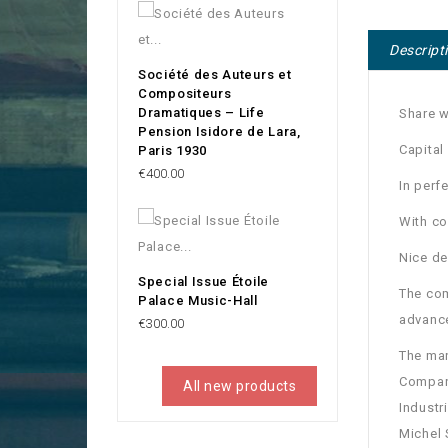
Descript
Société des Auteurs et
Compositeurs
Dramatiques – Life
Share w
Pension Isidore de Lara,
Capital
Paris 1930
Price
€400.00
In perf
With c
Nice de
Special Issue Étoile
The com
Palace Music-Hall
advance
Price
€300.00
The man
Company
All new products
Industr
Michel 