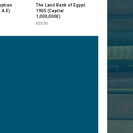
yptian
The Land Bank of Egypt.
Société Anonym
.A.E)
1905 (Capital
Wadi Kom-Omb
1,000,000£)
€65.00
€35.00
y