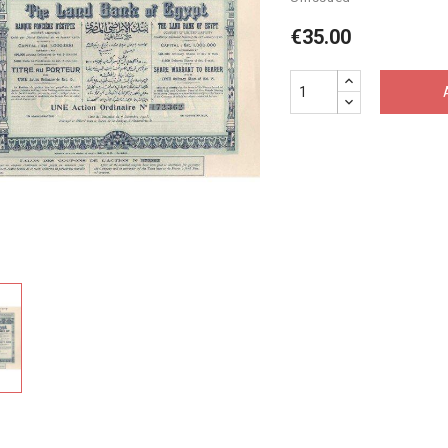
€35.00