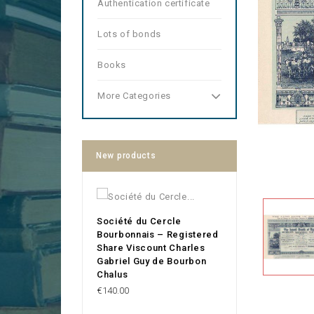
Authentication certificate
Lots of bonds
Books
More Categories
New products
Société du Cercle
Bourbonnais – Registered
Share Viscount Charles
Gabriel Guy de Bourbon
Chalus
Price
€140.00