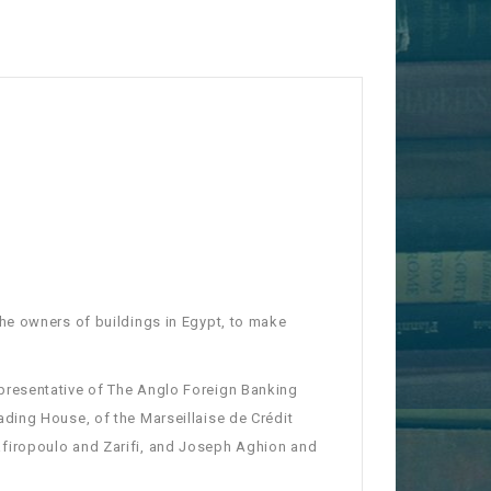
he owners of buildings in Egypt, to make
presentative of The Anglo Foreign Banking
ding House, of the Marseillaise de Crédit
firopoulo and Zarifi, and Joseph Aghion and