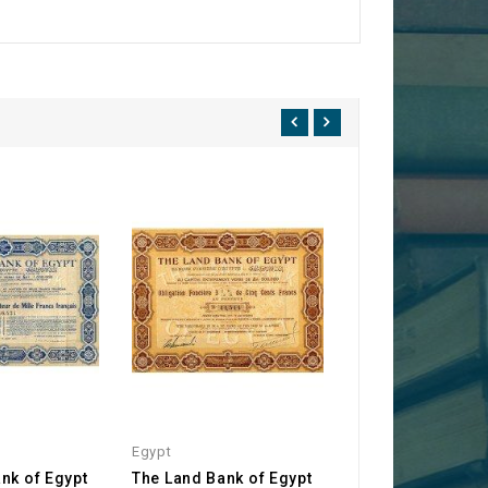
Egypt
Egypt
nk of Egypt
The Land Bank of Egypt
The Land Bank of