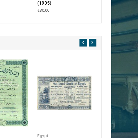
(1905)
€40.00
€30.00
Egypt
Egypt