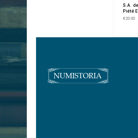
S.A. d
Piété 
€20.00