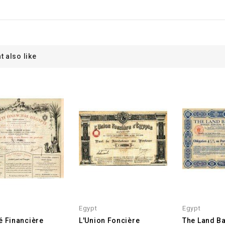
t also like
Egypt
Egypt
é Financière
L'Union Foncière
The Land Ba