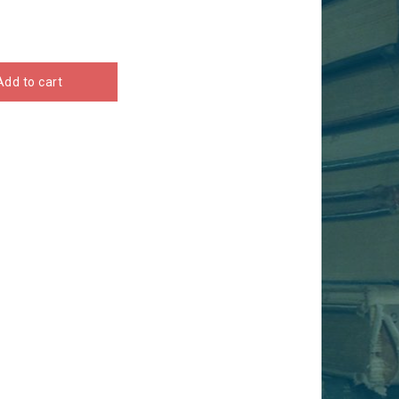
Add to cart