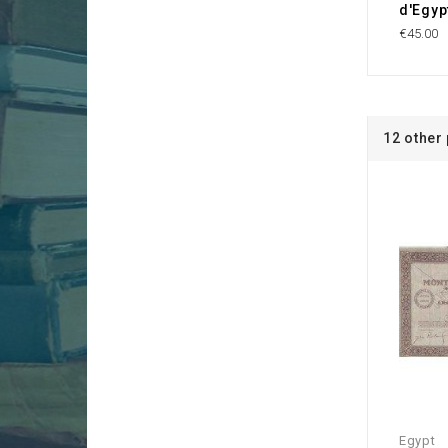
d'Egyp
€45.00
12 other
Egypt