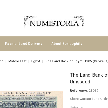
Payment and Delivery
About Scripophily
rld
Middle East
Egypt
The Land Bank of Egypt. 1905 (Capital 
The Land Bank of
Unissued
Reference:
23019
Share warrant for 1 Ordi
Unissued