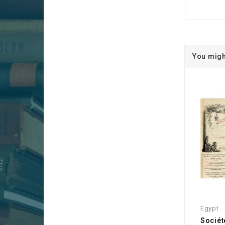
You migh
Egypt
Sociét