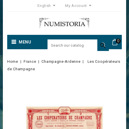
English
My Account
0
MENU

Home
France
Champagne-Ardenne
Les Coopérateurs
de Champagne