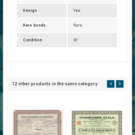
Design
Yes
Rare bonds
Rare
Condition
EF
12 other products in the same category: