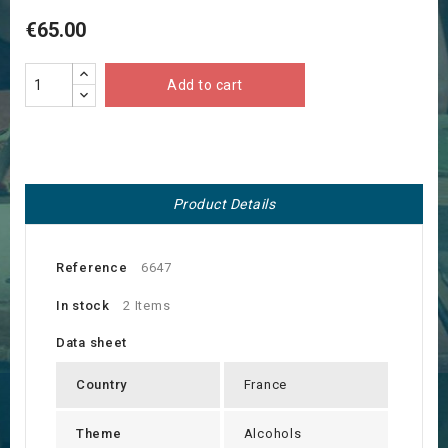
€65.00
Add to cart
Product Details
Reference
6647
In stock
2 Items
Data sheet
Country
France
Theme
Alcohols