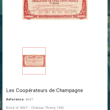
Les Coopérateurs de Champagne
Reference:
6647
Bond of 500 F - Chateau-Thierry 1932