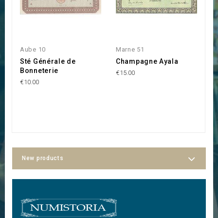
Aube 10
Marne 51
M
Sté Générale de
Champagne Ayala
S
Bonneterie
G
€15.00
C
€10.00
€3
New products