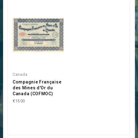
Canada
Compagnie Française
des Mines d'Or du
Canada (COFMOC)
€15.00