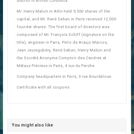
district in British Columbia.
Mr. Henry Maluin in Atlin held 9,500 shares of the
capital, and Mr. René Seban in Paris received 12,000
founder shares. The first board of directors was
composed of Mr. François Schiff (signature on the
title), engineer in Paris, Pinto de Araujo Marcos,
Jean Jauregubéry, René Seban, Henry Maluin and
the Société Anonyme Comptoir des Cendres et
Métaux Précieux in Paris, 4 rue du Perche.
Company headquarters in Paris, 3 rue Bourdaloue.
Certificate with all coupons.
You might also like