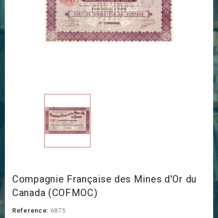
Compagnie Française des Mines d'Or du
Canada (COFMOC)
Reference:
6875