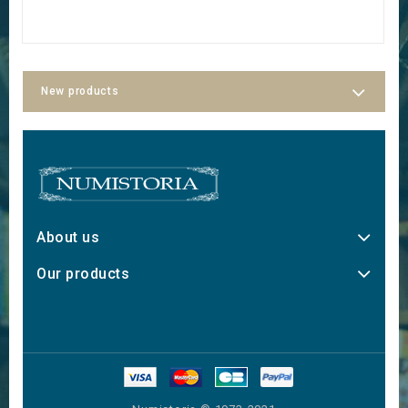
New products
About us
Our products