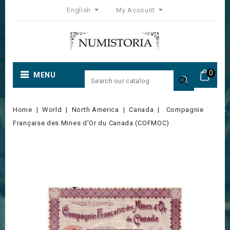
English
My Account
0
MENU

Home
World
North America
Canada
Compagnie
Française des Mines d'Or du Canada (COFMOC)