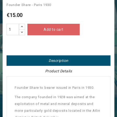
Founder Share - Paris 1930
€15.00
Add to cart
Description
Product Details
Founder Share to bearer issued in Paris in 1930.
The company founded in 1928 was aimed at the
exploitation of metal and mineral deposits and
more particularly gold deposits located in the Atlin