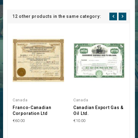
12 other products in the same category:
Canada
Canada
C
Franco-Canadian
Canadian Export Gas &
C
Corporation Ltd
Oil Ltd.
I
L
€60.00
€10.00
€5