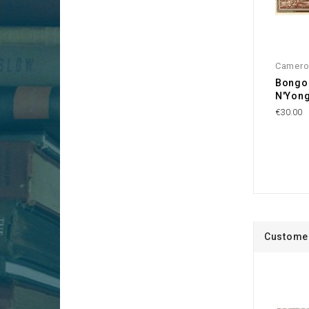
Camer
Bongol
N'Yon
€30.00
Customer