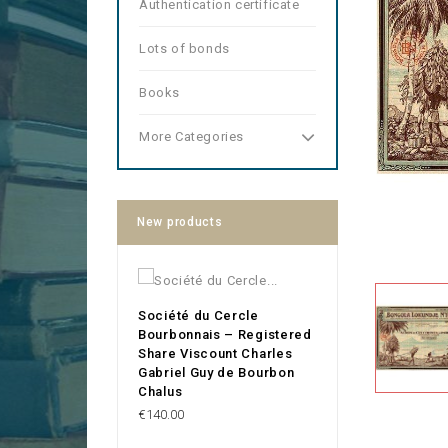
Authentication certificate
Lots of bonds
Books
More Categories
New products
Société du Cercle
Bourbonnais – Registered
Share Viscount Charles
Gabriel Guy de Bourbon
Chalus
Price
€140.00