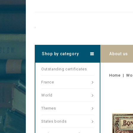
.
Shop by category
About us
Outstanding certificates
Home
Wo
France
World
Themes
States bonds