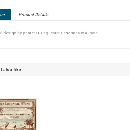
ion
Product Details
ul design by printer H. Baguenier Desormeaux à Paris.
t also like