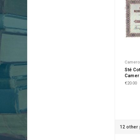
Camer
Sté Co
Camer
€20.00
12 other