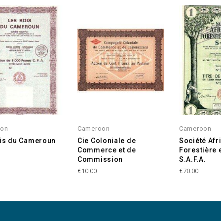
oon
Cameroon
Cameroon
is du Cameroun
Cie Coloniale de
Société Afr
Commerce et de
Forestière 
Commission
S.A.F.A.
€10.00
€70.00