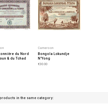
oon
Cameroon
tonnière du Nord
Bongola Lokundje
oun & du Tchad
N'Yong
€30.00
 products in the same category: