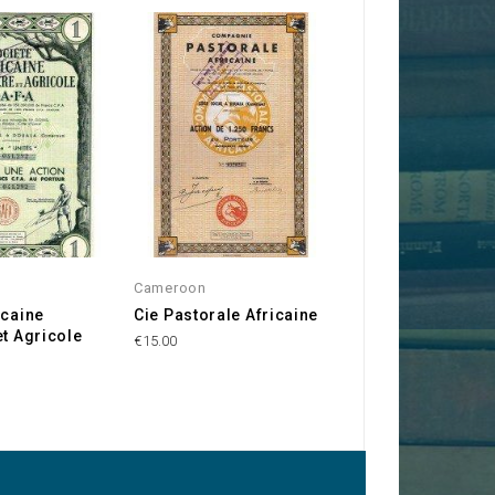
Cameroon
Cameroon
icaine
Cie Pastorale Africaine
Cie Agricole et
et Agricole
Forestière du
€15.00
Cameroun
€10.00