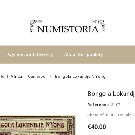
Payment and Delivery
About Scripophily
rld
Africa
Cameroon
Bongola Lokundje N'Yong
Bongola Lokundj
Reference:
3107
Share of 100F - Douala 
€40.00