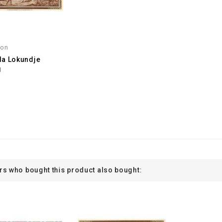
oon
a Lokundje
g
s who bought this product also bought: