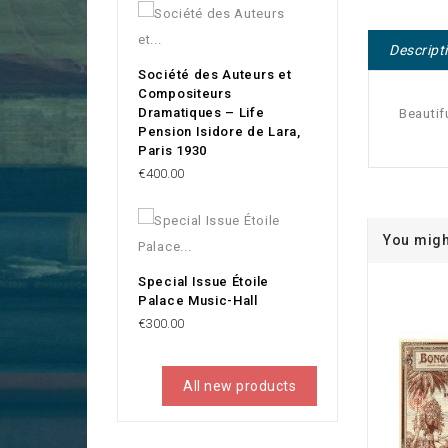
Descript
Société des Auteurs et
Compositeurs
Dramatiques – Life
Beautif
Pension Isidore de Lara,
Paris 1930
Price
€400.00
You migh
Special Issue Étoile
Palace Music-Hall
Price
€300.00
All new products