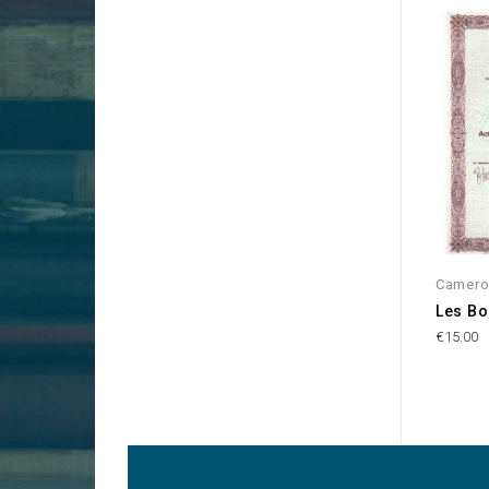
Camer
Les Bo
€15.00