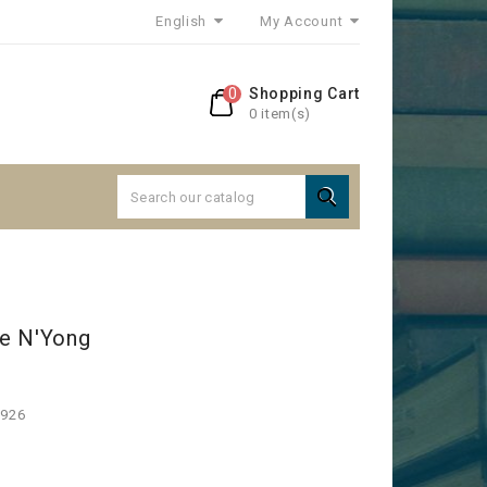
English
My Account
0
Shopping Cart
0 item(s)

e N'Yong
1926