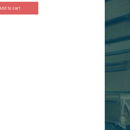
Add to cart