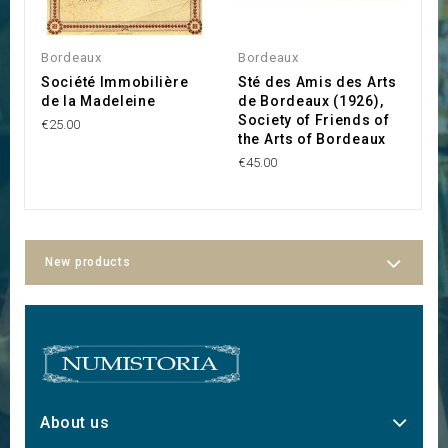
Bordeaux
Bordeaux
B
Société Immobilière
Sté des Amis des Arts
M
de la Madeleine
de Bordeaux (1926),
A
Society of Friends of
€25.00
€2
the Arts of Bordeaux
€45.00
New products
About us