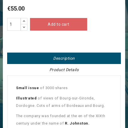
€55.00
Add to cart
Description
Product Details
Small issue
of 3000 shares
Illustrated
of views of Bourg-sur-Gironde,
Dordogne. Cots of arms of Bordeaux and Bourg.
The company was founded at the en of the XIXth
century under the name of
R. Johnston.