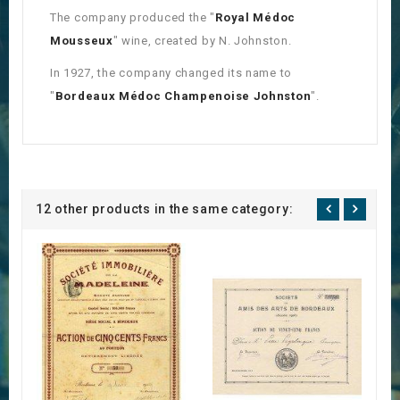
The company produced the "
Royal Médoc
Mousseux
" wine, created by N. Johnston.
In 1927, the company changed its name to
"
Bordeaux Médoc Champenoise Johnston
".
12 other products in the same category: