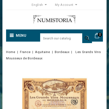
English
My Account
0
MENU

Home
France
Aquitaine
Bordeaux
Les Grands Vins
Mousseux de Bordeaux