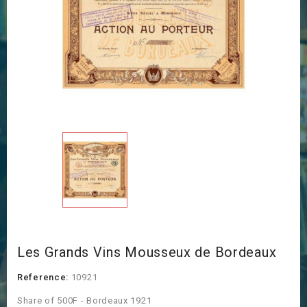
Les Grands Vins Mousseux de Bordeaux
Reference:
10921
Share of 500F - Bordeaux 1921