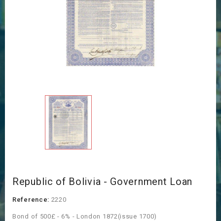
Republic of Bolivia - Government Loan
Reference:
2220
Bond of 500£ - 6% - London 1872(issue 1700)