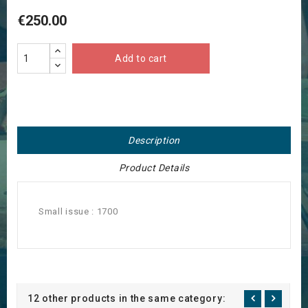
€250.00
Add to cart
Description
Product Details
Small issue : 1700
12 other products in the same category: