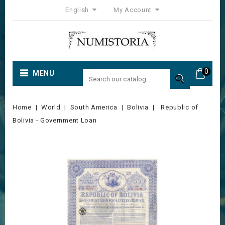
English
My Account
0
MENU

Home
World
South America
Bolivia
Republic of
Bolivia - Government Loan