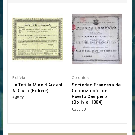
Bolivia
Colonies
Bo
La Tetilla Mine d'Argent
Sociedad Francesa de
T
A Oruro (Bolivie)
Colonización de
C
Puerto Campero
€45.00
€9
(Bolivie, 1884)
€300.00