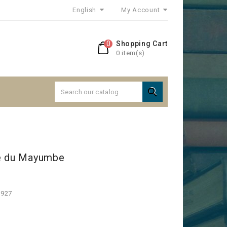
English
My Account
0
Shopping Cart
0 item(s)

le du Mayumbe
1927