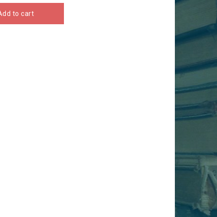
Add to cart