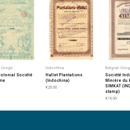
n Congo
Indochina
Belgian Con
Colonial Société
Hallet Plantations
Société Indu
me
(Indochina)
Minière du
SIMKAT (I
€25.00
stamp)
€15.00