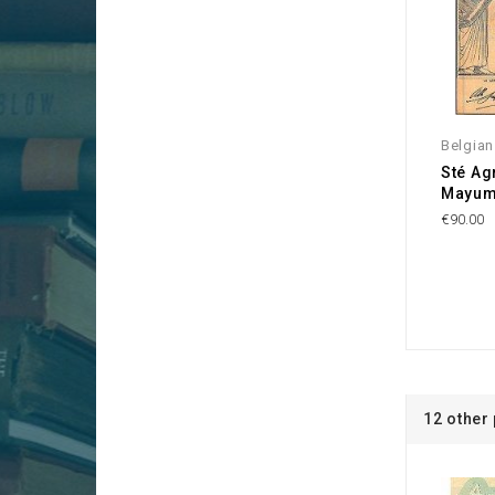
Belgia
Sté Ag
Mayum
€90.00
12 other