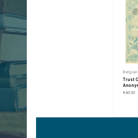
Belgia
Trust 
Anony
€40.00