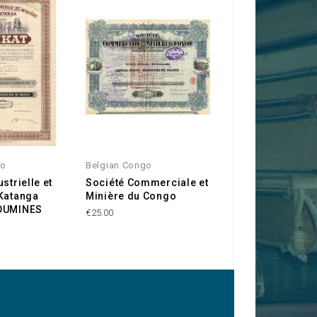
O
go
Belgian Congo
Belgian Congo
strielle et
Société Commerciale et
Société Minière 
 Katanga
Minière du Congo
Bafwaboli SOMI
NDUMINES
€25.00
€35.00
-15%
€29.7