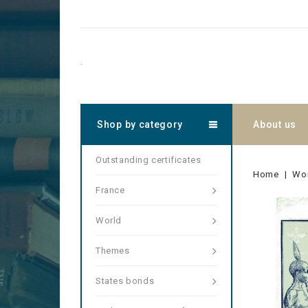
.
Shop by category
About us
Outstanding certificates
Home
Wo
France
World
Themes
States bonds