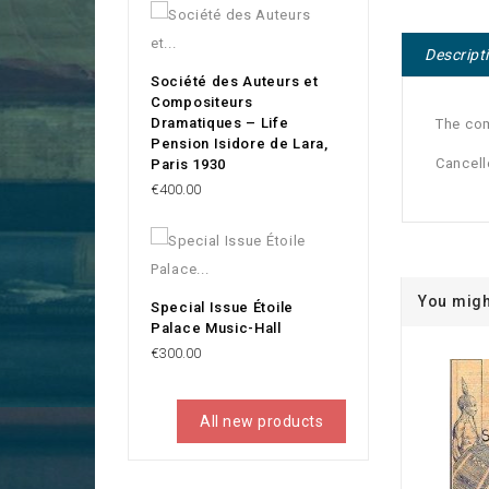
Descript
Société des Auteurs et
Compositeurs
Dramatiques – Life
The co
Pension Isidore de Lara,
Cancell
Paris 1930
Price
€400.00
You migh
Special Issue Étoile
Palace Music-Hall
Price
€300.00
All new products