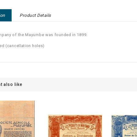
ion
Product Details
mpany of the Mayumbe was founded in 1899.
ed (cancellation holes)
t also like