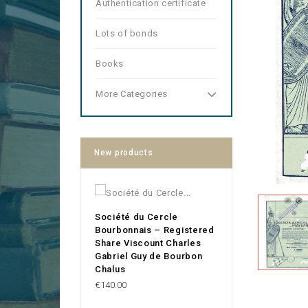
Authentication certificate
Lots of bonds
Books
More Categories
New products
Société du Cercle
Bourbonnais – Registered
Share Viscount Charles
Gabriel Guy de Bourbon
Chalus
Price
€140.00