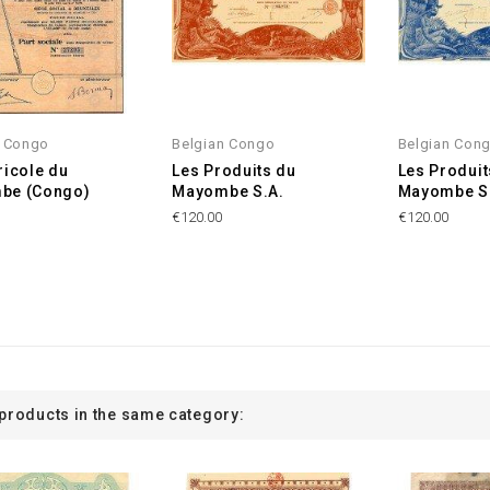
n Congo
Belgian Congo
Belgian Con
ricole du
Les Produits du
Les Produit
be (Congo)
Mayombe S.A.
Mayombe S
€120.00
€120.00
 products in the same category: