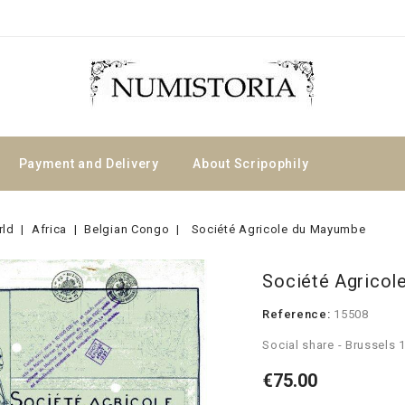
Payment and Delivery
About Scripophily
rld
Africa
Belgian Congo
Société Agricole du Mayumbe
Société Agrico
Reference:
15508
Social share - Brussels 
€75.00