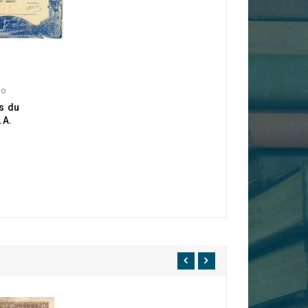
go
s du
.A.