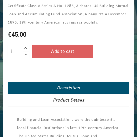
Certificate Class A Series A No. 1285, 3 shares, US Building Mutual
Loan and Accumulating Fund Association, Albany NY, 4 December
1895. 19th-century American savings scripophily.
€45.00
Add to cart
Description
Product Details
Building and Loan Associations were the quintessential
local financial institutions in late-19th-century America.
The United States Building, Mutual Loan and