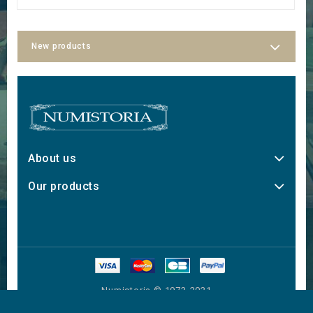
New products
About us
Our products
Numistoria © 1973-2021