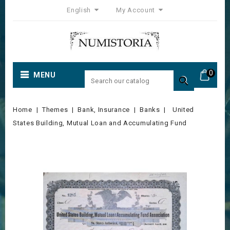
English
My Account
0
MENU

Home
Themes
Bank, Insurance
Banks
United
States Building, Mutual Loan and Accumulating Fund