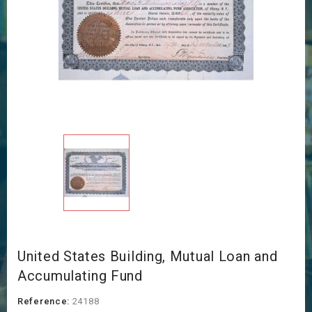
United States Building, Mutual Loan and
Accumulating Fund
Reference:
24188