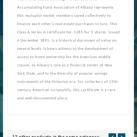
Accumulating Fund Association of Albany represents
this mutualist model: members saved collectively to
finance each other's real-estate purchases in turn. This
Class A Series A certificate No. 1285 for 3 shares, issued
4 December 1895, is a historical document of value on
several levels: it bears witness to the development of
access to home ownership for the American middle
classes, to Albany's role as a financial center of New
York State, and to the diversity of popular savings
instruments of the Victorian era. For collectors of 19th-
century American scripophily, this certificate is a rare
and well-documented piece.