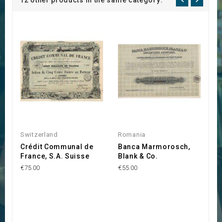
12 other products in the same category:
Switzerland
Romania
B
Crédit Communal de
Banca Marmorosch,
B
France, S.A. Suisse
Blank & Co.
d
€75.00
€55.00
€1