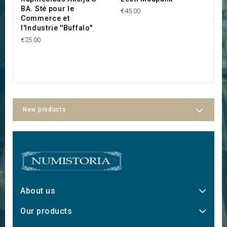
BA. Sté pour le
€45.00
€8
Commerce et
l'Industrie ''Buffalo''
€25.00
New products
About us
Our products