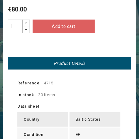
€80.00
Add to cart
Product Details
Reference
4715
In stock
20 Items
Data sheet
Country
Baltic States
Condition
EF