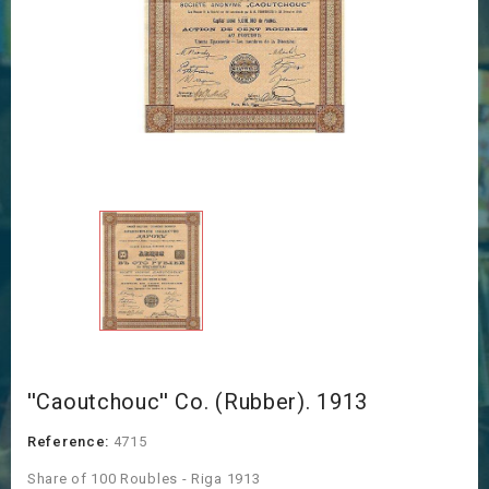
''Caoutchouc'' Co. (Rubber). 1913
Reference:
4715
Share of 100 Roubles - Riga 1913