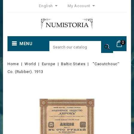
English
My Account
0
MENU

Home
World
Europe
Baltic States
''Caoutchouc''
Co. (Rubber). 1913