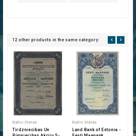
12 other products in the same category:
Baltic States
Baltic States
Ba
Tirdzniecibas Un
Land Bank of Estonia -
'
Rüpniecibas Akciju S-
Eesti Maapank
(