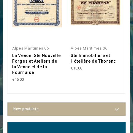
Alpes Maritimes 06
Alpes Maritimes 06
A
La Vence. Sté Nouvelle
Sté Immobilière et
C
Forges et Ateliers de
Hôtelière de Thorenc
d
la Vence et de la
C
€15.00
Fournaise
T
€15.00
€3
New products