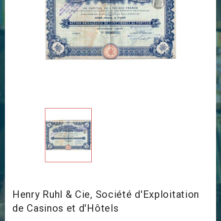
Henry Ruhl & Cie, Société d'Exploitation
de Casinos et d'Hôtels