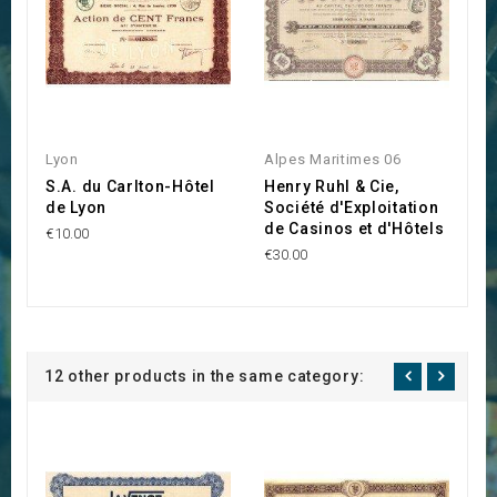
Lyon
Alpes Maritimes 06
Li
S.A. du Carlton-Hôtel
Henry Ruhl & Cie,
S
de Lyon
Société d'Exploitation
€3
de Casinos et d'Hôtels
€10.00
€30.00
12 other products in the same category: