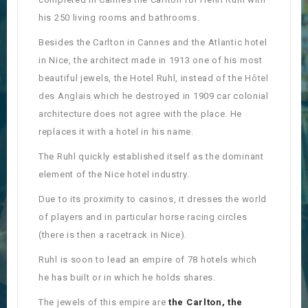
his 250 living rooms and bathrooms.
Besides the Carlton in Cannes and the Atlantic hotel
in Nice, the architect made in 1913 one of his most
beautiful jewels, the Hotel Ruhl, instead of the
Hôtel
des Anglais
which he destroyed in 1909 car colonial
architecture does not agree with the place. He
replaces it with a hotel in his name.
The Ruhl quickly established itself as the dominant
element of the Nice hotel industry.
Due to its proximity to casinos, it dresses the world
of players and in particular horse racing circles
(there is then a racetrack in Nice).
Ruhl is soon to lead an empire of 78 hotels which
he has built or in which he holds shares.
The jewels of this empire are
the Carlton, the