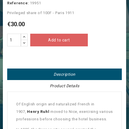
Reference:
19951
Privileged share of 100F - Paris 1911
€30.00
Add to cart
Description
Product Details
Of English origin and naturalized French in
1907,
Henry Ruhl
moved to Nice, exercising various
professions before choosing the hotel business.