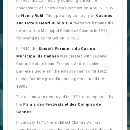
In 1905, the Cannes city council granted the
concession of a new establishment on April 5, 1905
to
Henry Ruhl
. The operating company of
Casinos
and Hotels Henri Ruhl & Cie
therefore became the
owner of the Municipal Casino of Cannes in 1911,
following its construction in 1907.
In 1919, the
Société Fermière du Casino
Municipal de Cannes
was created with Eugène
Cornuché at its head. François André, Lucien
Barrière's uncle, ran the establishment until 1962,
Lucien Barrière providing management until the
1980s.
The casino was destroyed in 1979 to be replaced by
the
Palais des Festivals et des Congrès de
Cannes
.
In January 1911, the architect Charles Dalmas
completed in Cannes the Carlton for Henri Ruhl with