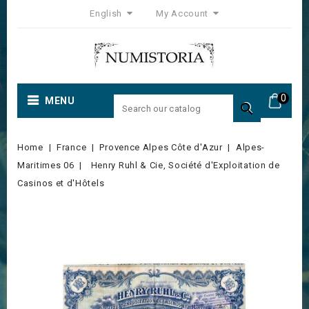
English
My Account
0
MENU

Home
France
Provence Alpes Côte d'Azur
Alpes-
Maritimes 06
Henry Ruhl & Cie, Société d'Exploitation de
Casinos et d'Hôtels