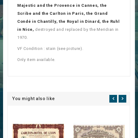
Majestic and the Provence in Cannes, the
Scribe and the Carlton in Paris, the Grand
Condé in Chantilly, the Royal in Dinard, the Ruhl
in Nice,
destroyed and replaced by the Meridian in
1970.
VF Condition : stain (see picture).
Only item available.
You might also like