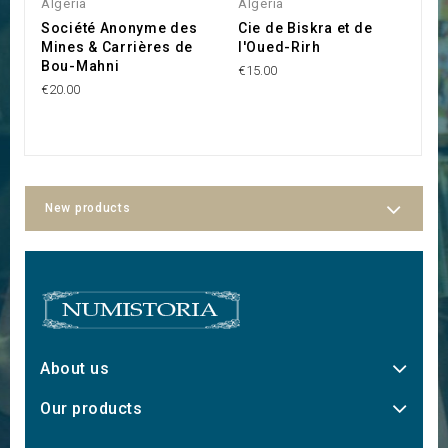
Algeria
Algeria
P
Société Anonyme des
Cie de Biskra et de
C
Mines & Carrières de
l'Oued-Rirh
U
Bou-Mahni
I
€15.00
P
€20.00
€5
New products
About us
Our products