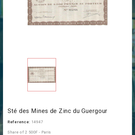
Sté des Mines de Zinc du Guergour
Reference:
14947
Share of 2 500F - Paris