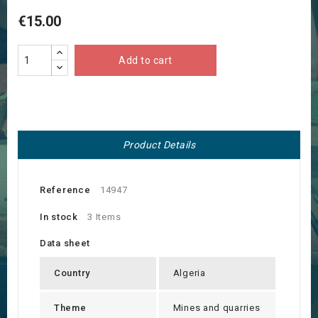
€15.00
Add to cart
Product Details
Reference
14947
In stock
3 Items
Data sheet
Country
Algeria
Theme
Mines and quarries