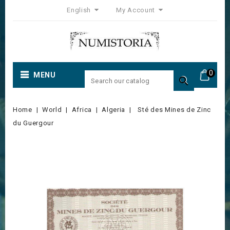
English
My Account
0
MENU

Home
World
Africa
Algeria
Sté des Mines de Zinc
du Guergour