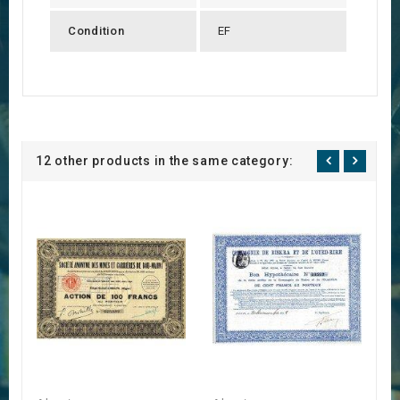
Condition
EF
12 other products in the same category: