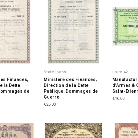
State loans
Loire 42
des Finances,
Ministère des Finances,
Manufactur
e la Dette
Direction de la Dette
d'Armes & 
 Dommages de
Publique, Dommages de
Saint-Etie
Guerre
Price
€10.00
Price
€25.00