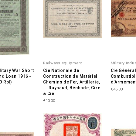
Railways equipment
Military indu
litary War Short
Cie Nationale de
Cie Généra
d Loan 1916 -
Construction de Matériel
Combustibl
0 Rbl)
Chemins de Fer, Artillerie,
d'Armemen
... Raynaud, Béchade, Gire
Price
€45.00
& Cie
Price
€10.00