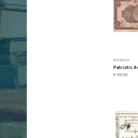
Aviation
Patriotic A
Price
€160.00