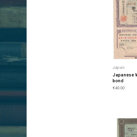
Japan
Japanese 
bond
Price
€40.00