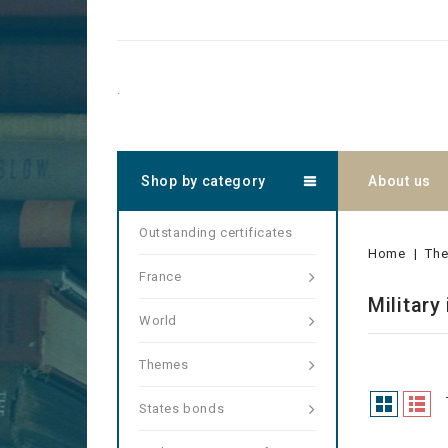
.
Shop by category
About us
Outstanding certificates
Home
Th
France
Military
World
Themes
States bonds