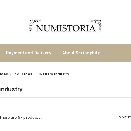
Payment and Delivery
About Scripophily
emes
Industries
Military industry
 industry
Sort b
There are 57 products.