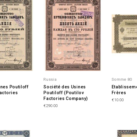
Russia
Somme 80
nes Poutiloff
Société des Usines
Etablissem
Factories
Poutiloff (Poutilov
Frères
Factories Company)
Price
€10.00
Price
€290.00