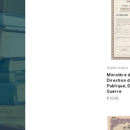
State loans
Ministère 
Direction d
Publique,
Guerre
Price
€10.00