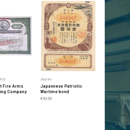
stry
Japan
nt Fire Arms
Japannese Patriotic
ring Company
Wartime bond
Price
€50.00