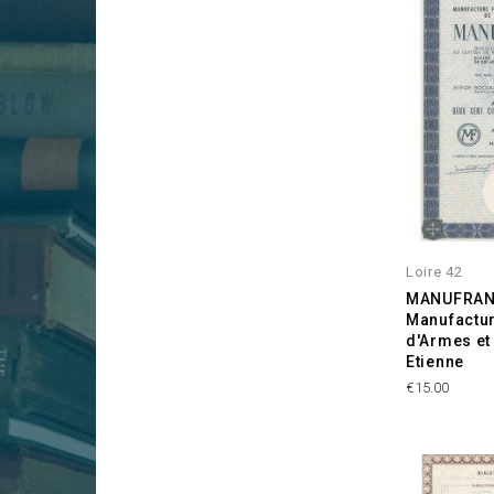
Loire 42
MANUFRAN
Manufactur
d'Armes et
Etienne
Price
€15.00