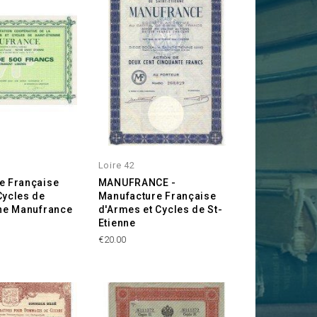
Loire 42
e Française
MANUFRANCE -
Cycles de
Manufacture Française
nne Manufrance
d'Armes et Cycles de St-
Etienne
Price
€20.00