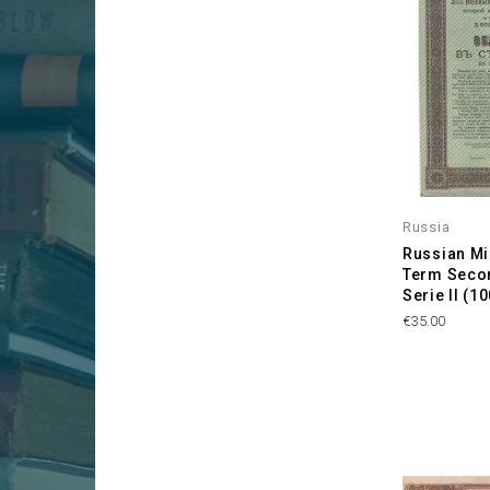
Russia
Russian Mi
Term Secon
Serie II (10
Price
€35.00