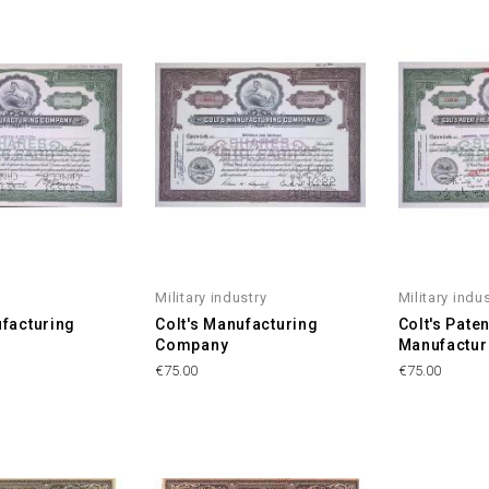
Military industry
Military indu
ufacturing
Colt's Manufacturing
Colt's Pate
Company
Manufactu
Price
Price
€75.00
€75.00