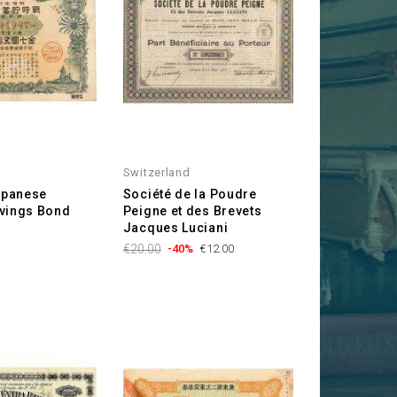
Switzerland
Japanese
Société de la Poudre
vings Bond
Peigne et des Brevets
Jacques Luciani
Regular
Price
€20.00
-40%
€12.00
price