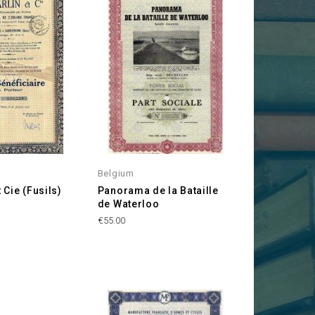
Belgium
t Cie (Fusils)
Panorama de la Bataille
de Waterloo
Price
€55.00