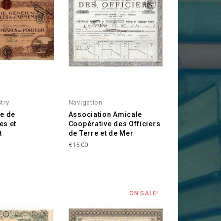
stry
Navigation
le de
Association Amicale
es et
Coopérative des Officiers
t
de Terre et de Mer
Price
€15.00
ON SALE!