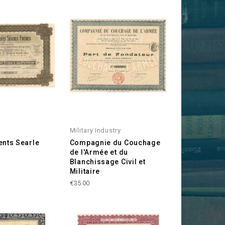
Military industry
ents Searle
Compagnie du Couchage
de l'Armée et du
Blanchissage Civil et
Militaire
Price
€35.00