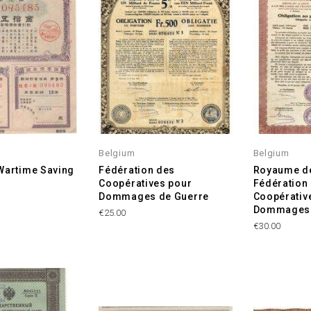
Belgium
Belgium
Wartime Saving
Fédération des
Royaume de
Coopératives pour
Fédération
Dommages de Guerre
Coopérativ
Dommages 
Price
€25.00
Price
€30.00