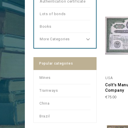
Authentication certificate
Lots of bonds
Books
More Categories
Popular categories
Mines
USA
Colt's Man
Company
Tramways
Price
€75.00
China
Brazil