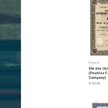
Russia
Sté des Usi
(Poutilov 
Company)
Price
€150.00