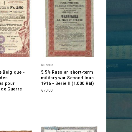
Russia
 Belgique -
5.5% Russian short-term
 des
military war Second loan
es pour
1916 - Serie II (1,000 Rbl)
de Guerre
Price
€70.00