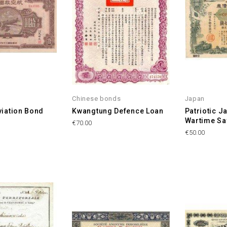
Chinese bonds
Japan
viation Bond
Kwangtung Defence Loan
Patriotic 
Wartime Sa
Price
€70.00
Price
€50.00