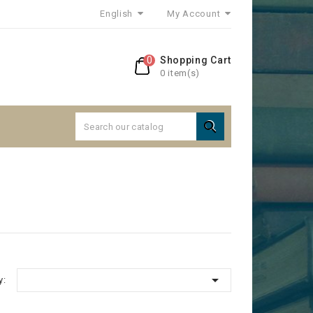
English
My Account
0
Shopping Cart
0 item(s)


y: