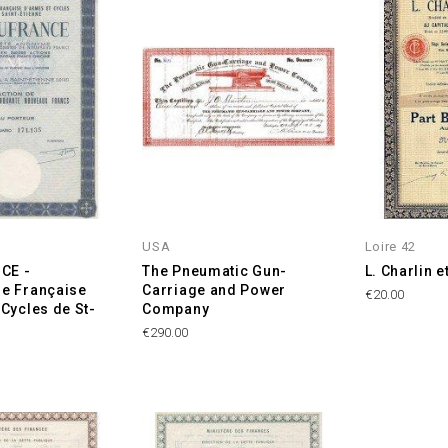
USA
Loire 42
CE -
The Pneumatic Gun-
L. Charlin e
e Française
Carriage and Power
Price
€20.00
 Cycles de St-
Company
Price
€290.00