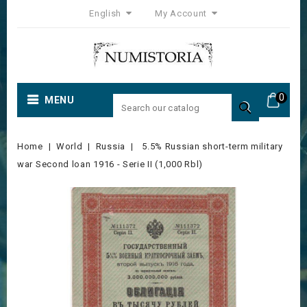
English
My Account
0
MENU

Home
World
Russia
5.5% Russian short-term military
war Second loan 1916 - Serie II (1,000 Rbl)