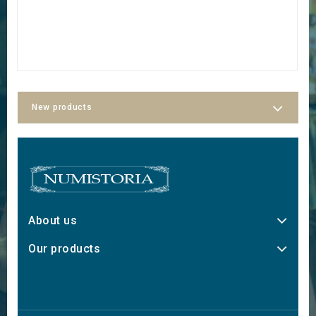
New products
About us
Our products