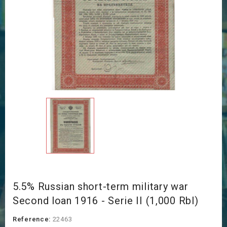
5.5% Russian short-term military war
Second loan 1916 - Serie II (1,000 Rbl)
Reference:
22463