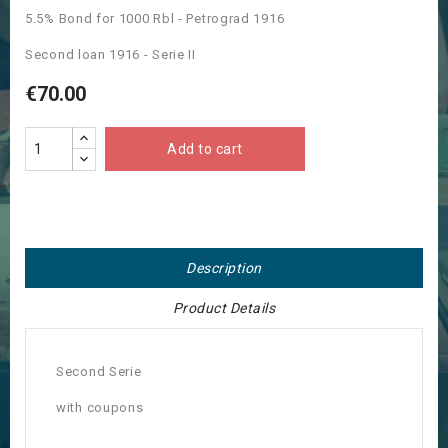
5.5% Bond for 1000 Rbl - Petrograd 1916
Second loan 1916 - Serie II
€70.00
Add to cart
Description
Product Details
Second Serie
with coupons