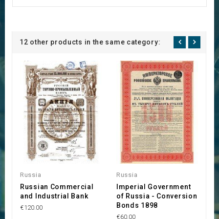
12 other products in the same category:
Russia
Russia
R
Russian Commercial
Imperial Government
S
and Industrial Bank
of Russia - Conversion
F
Bonds 1898
M
€120.00
€60.00
€4