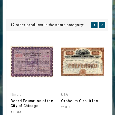
12 other products in the same category:
Illinois
USA
U
Board Education of the
Orpheum Circuit Inc.
Ce
City of Chicago
€20.00
€1
€10.00