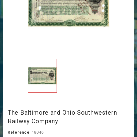
The Baltimore and Ohio Southwestern
Railway Company
Reference:
18046