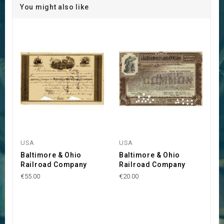
You might also like
USA
USA
Baltimore & Ohio
Baltimore & Ohio
Railroad Company
Railroad Company
€55.00
€20.00