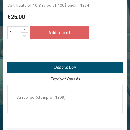
Certificate of 10 Shares of 100$ each - 1894
€25.00
Add to cart
Description
Product Details
Cancelled (stamp of 1899)