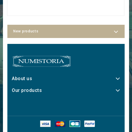
New products
About us
Our products