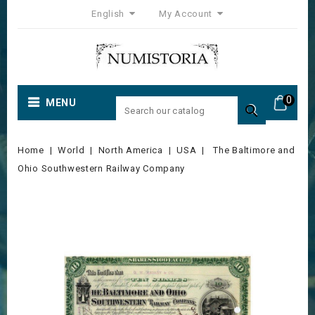
English
My Account
0
MENU

Home
World
North America
USA
The Baltimore and
Ohio Southwestern Railway Company