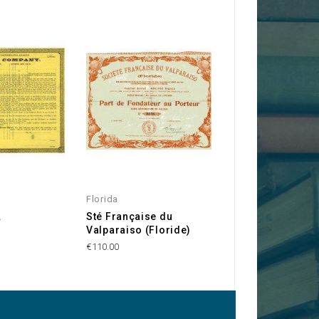
Florida
USA
.
Sté Française du
Alabama & Chat
Valparaiso (Floride)
Railroad Compa
€110.00
€250.00