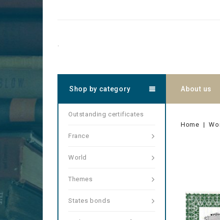
.
Shop by category
About us
Outstanding certificates
Home
Wo
France
World
Themes
States bonds