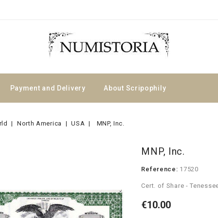
Payment and Delivery
About Scripophily
rld
North America
USA
MNP, Inc.
MNP, Inc.
Reference:
17520
Cert. of Share - Teness
€10.00