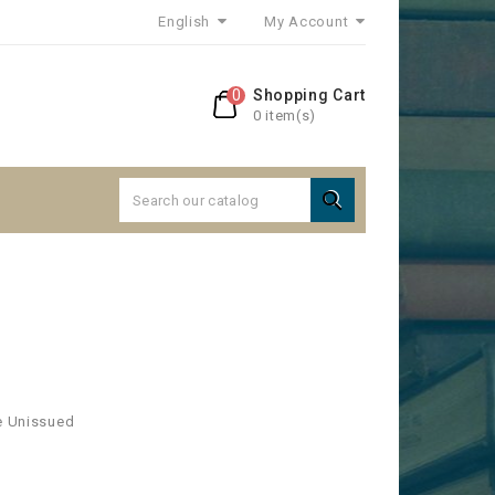
English
My Account
0
Shopping Cart
0 item(s)

ee Unissued