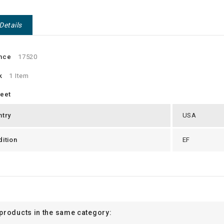
Details
nce
17520
k
1 Item
heet
ntry
USA
ition
EF
 products in the same category: