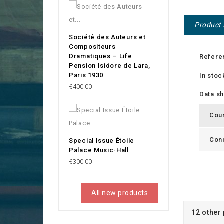
Product 
Société des Auteurs et
Compositeurs
Dramatiques – Life
Refere
Pension Isidore de Lara,
Paris 1930
In stoc
Price
€400.00
Data s
Cou
Cond
Special Issue Étoile
Palace Music-Hall
Price
€300.00
All new products
12 other