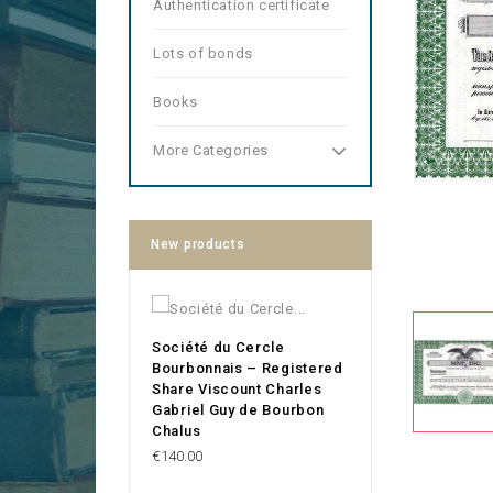
Authentication certificate
Lots of bonds
Books
More Categories
New products
Société du Cercle
Bourbonnais – Registered
Share Viscount Charles
Gabriel Guy de Bourbon
Chalus
Price
€140.00