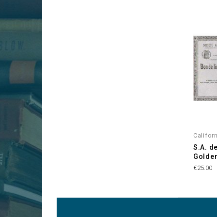
Califor
S.A. d
Golden
€25.00