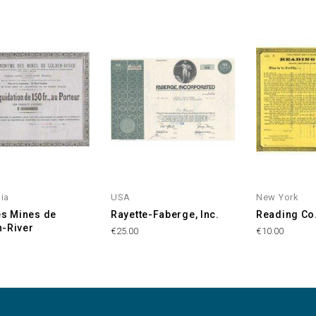
nia
USA
New York
es Mines de
Rayette-Faberge, Inc.
Reading Co
-River
€25.00
€10.00