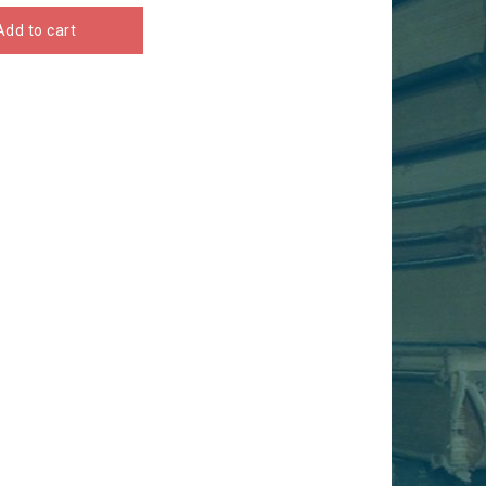
Add to cart