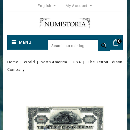
English
My Account
0
MENU

Home
World
North America
USA
The Detroit Edison
Company