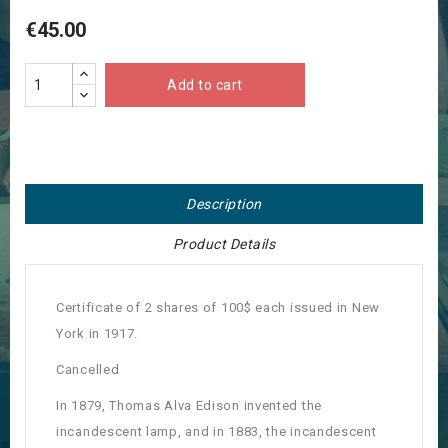
€45.00
Add to cart
Description
Product Details
Certificate of 2 shares of 100$ each issued in New
York in 1917.
Cancelled
In 1879, Thomas Alva Edison invented the
incandescent lamp, and in 1883, the incandescent