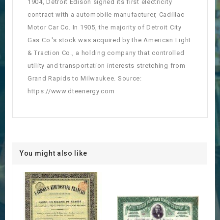
1904, Detroit Edison signed its first electricity
contract with a automobile manufacturer, Cadillac
Motor Car Co. In 1905, the majority of Detroit City
Gas Co.'s stock was acquired by the American Light
& Traction Co., a holding company that controlled
utility and transportation interests stretching from
Grand Rapids to Milwaukee. Source:
https://www.dteenergy.com
You might also like