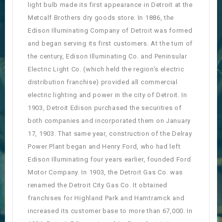
light bulb made its first appearance in Detroit at the
Metcalf Brothers dry goods store. In 1886, the
Edison Illuminating Company of Detroit was formed
and began serving its first customers. At the turn of
the century, Edison Illuminating Co. and Peninsular
Electric Light Co. (which held the region's electric
distribution franchise) provided all commercial
electric lighting and power in the city of Detroit. In
1903, Detroit Edison purchased the securities of
both companies and incorporated them on January
17, 1903. That same year, construction of the Delray
Power Plant began and Henry Ford, who had left
Edison Illuminating four years earlier, founded Ford
Motor Company. In 1903, the Detroit Gas Co. was
renamed the Detroit City Gas Co. It obtained
franchises for Highland Park and Hamtramck and
increased its customer base to more than 67,000. In