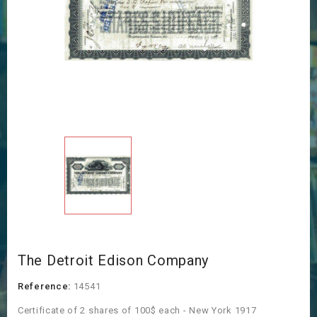
The Detroit Edison Company
Reference:
14541
Certificate of 2 shares of 100$ each - New York 1917