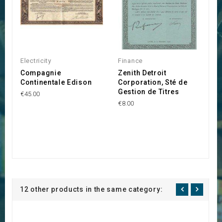
Electricity
Finance
Compagnie
Zenith Detroit
Continentale Edison
Corporation, Sté de
Gestion de Titres
€45.00
€8.00
12 other products in the same category: