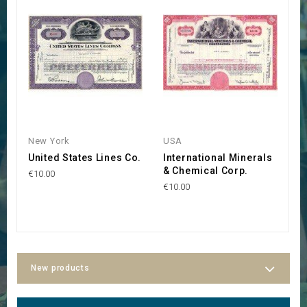
New York
USA
W
United States Lines Co.
International Minerals
N
& Chemical Corp.
a
€10.00
€10.00
€3
New products