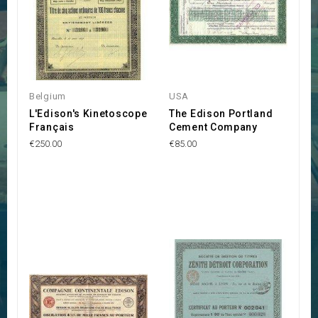
Belgium
USA
L'Edison's Kinetoscope
The Edison Portland
Français
Cement Company
€250.00
€85.00