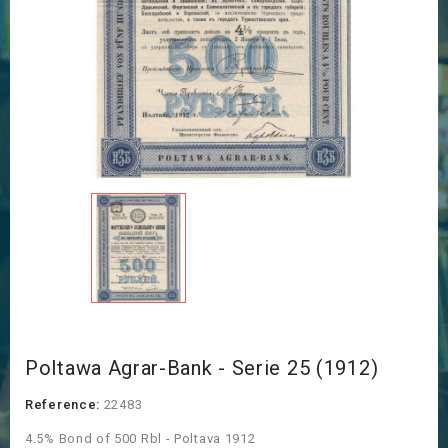
Poltawa Agrar-Bank - Serie 25 (1912)
Reference:
22483
4.5% Bond of 500 Rbl - Poltava 1912