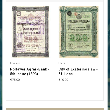
Ukrain
Ukrain
U
Poltawer Agrar-Bank -
City of Ekaterinoslaw -
S
5th Issue (1893)
5% Loan
F
(
€75.00
€40.00
€1