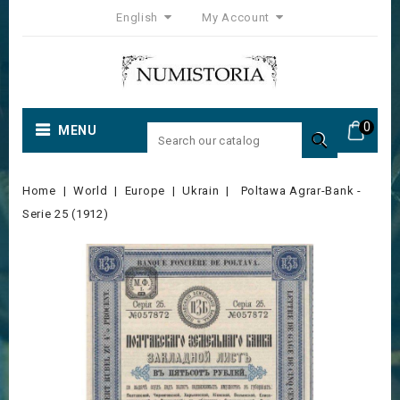
English
My Account
0
MENU

Home
World
Europe
Ukrain
Poltawa Agrar-Bank -
Serie 25 (1912)