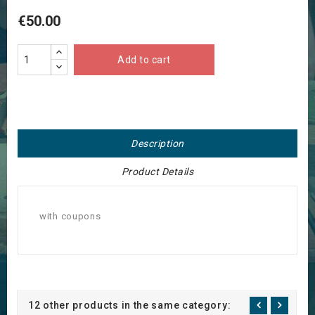
€50.00
Add to cart
Description
Product Details
with coupons
12 other products in the same category: