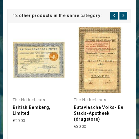
12 other products in the same category:
The Netherlands
The Netherlands
T
British Bemberg,
Bataviasche Volks- En
N
Limited
Stads-Apotheek
P
(drugstore)
M
€20.00
B
€30.00
€1