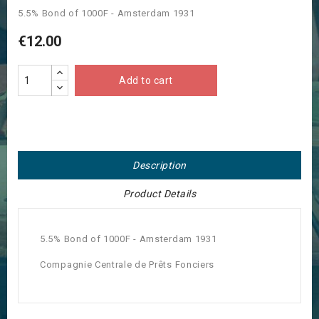
5.5% Bond of 1000F - Amsterdam 1931
€12.00
Add to cart
Description
Product Details
5.5% Bond of 1000F - Amsterdam 1931
Compagnie Centrale de Prêts Fonciers