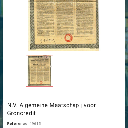
N.V. Algemeine Maatschapij voor
Groncredit
Reference:
19615