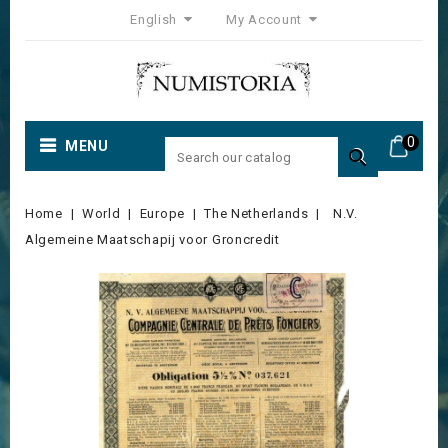
English
My Account
0
MENU

Home
World
Europe
The Netherlands
N.V.
Algemeine Maatschapij voor Groncredit