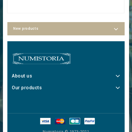
New products
About us
Our products
Numistoria © 1973-2021