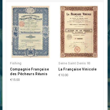
Fishing
Seine Saint Denis 93
Compagnie Française
La Française Vinicole
des Pêcheurs Réunis
€10.00
€15.00