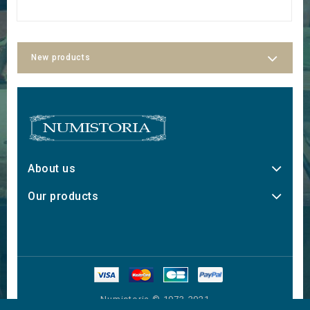
New products
About us
Our products
Numistoria © 1973-2021