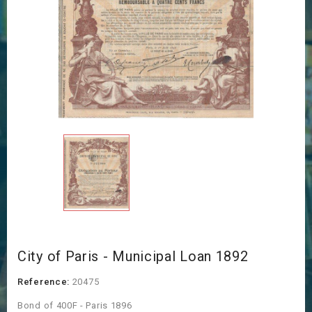
City of Paris - Municipal Loan 1892
Reference:
20475
Bond of 400F - Paris 1896