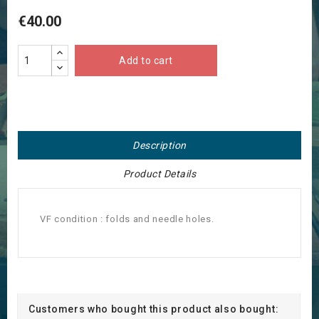
€40.00
Add to cart
Description
Product Details
VF condition : folds and needle holes.
Customers who bought this product also bought: