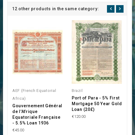
12 other products in the same category:
AEF (French Equatorial
Brazil
H
Port of Para - 5% First
K
Africa)
Mortgage 50 Year Gold
B
Gouvernement Général
Loan (20£)
K
de l'Afrique
€120.00
€3
Equatoriale Française
- 5.5% Loan 1936
€45.00