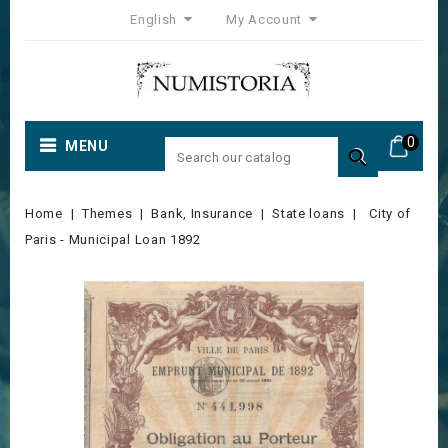
English
My Account
0
MENU

Home
Themes
Bank, Insurance
State loans
City of
Paris - Municipal Loan 1892