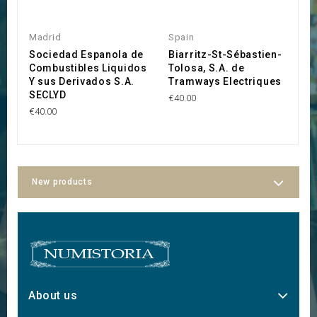
Madrid
Spain
S
Sociedad Espanola de
Biarritz-St-Sébastien-
T
Combustibles Liquidos
Tolosa, S.A. de
M
Y sus Derivados S.A.
Tramways Electriques
€2
SECLYD
€40.00
€40.00
New products
About us