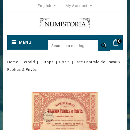
English
My Account
0
MENU

Home
World
Europe
Spain
Sté Centrale de Travaux
Publics & Privés