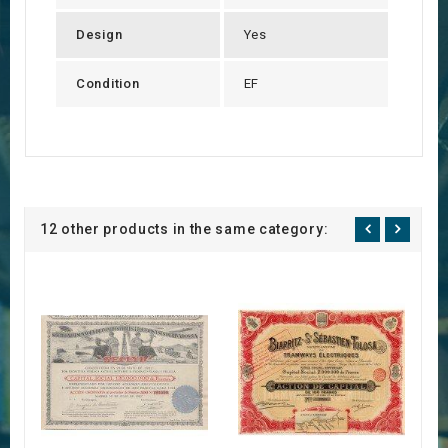
Design
Yes
Condition
EF
12 other products in the same category: