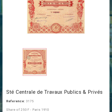
Sté Centrale de Travaux Publics & Privés
Reference:
3175
Share of 250 F - Paris 1910