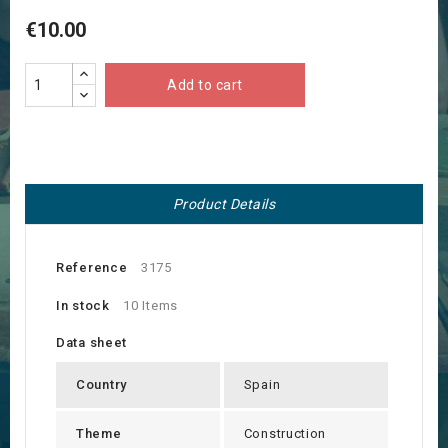
€10.00
Add to cart
Product Details
Reference
3175
In stock
10 Items
Data sheet
Country
Spain
Theme
Construction