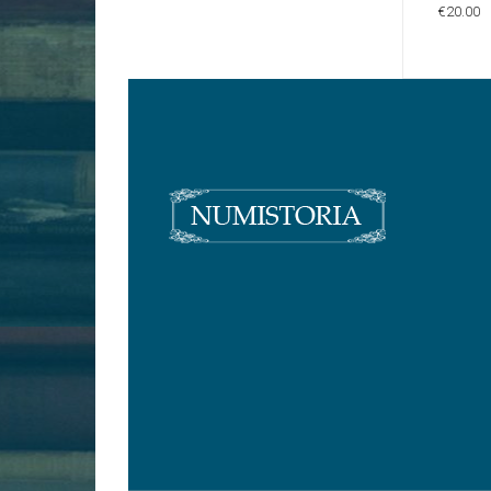
€20.00