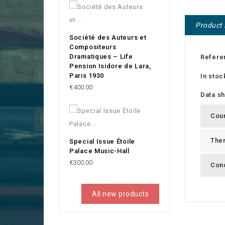
Product 
Société des Auteurs et
Compositeurs
Dramatiques – Life
Refere
Pension Isidore de Lara,
Paris 1930
In stoc
Price
€400.00
Data s
Cou
The
Special Issue Étoile
Palace Music-Hall
Price
€300.00
Cond
All new products