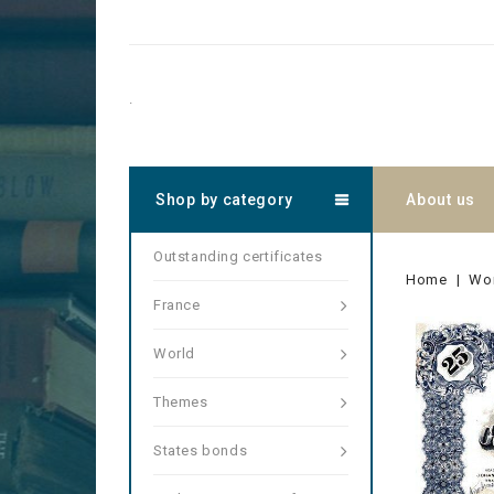
.
Shop by category
About us
Outstanding certificates
Home
Wo
France
World
Themes
States bonds