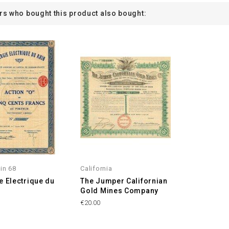
s who bought this product also bought:
in 68
California
e Electrique du
The Jumper Californian
Gold Mines Company
€20.00