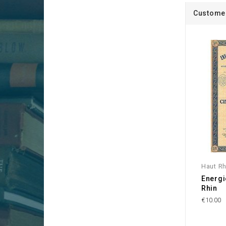
Customer
Haut Rh
Energi
Rhin
€10.00