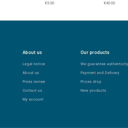
€5.00
€40.00
About us
Our products
Legal notice
We guarantee authenticit
About us
Payment and Delivery
Press review
Prices drop
Contact us
New products
My account