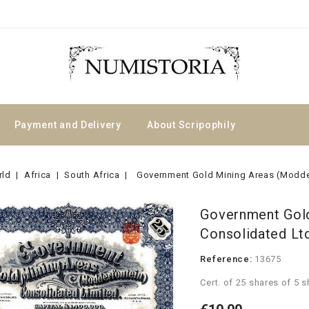
Payment and Delivery
About Scripophily
rld
Africa
South Africa
Government Gold Mining Areas (Modde
Government Gold
Consolidated Lt
Reference:
13675
Cert. of 25 shares of 5 