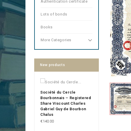
Authentication certificate
Lots of bonds
Books
More Categories
New products
Société du Cercle
Bourbonnais – Registered
Share Viscount Charles
Gabriel Guy de Bourbon
Chalus
Price
€140.00