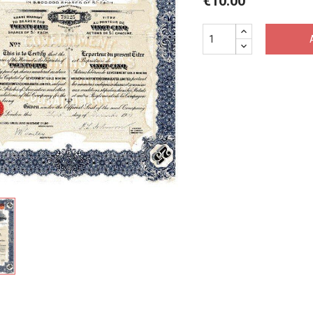
€10.00