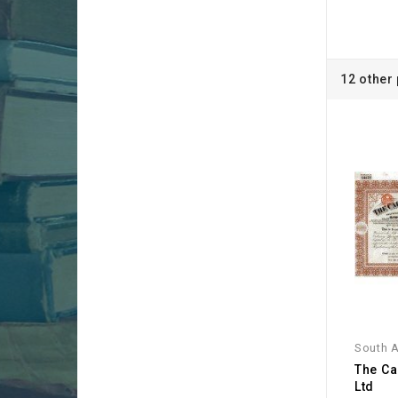
12 other
South A
The Ca
Ltd