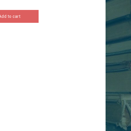
Add to cart