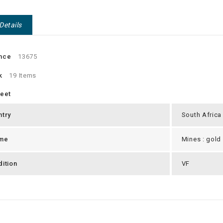
Details
nce
13675
k
19 Items
heet
ntry
South Africa
me
Mines : gold
ition
VF