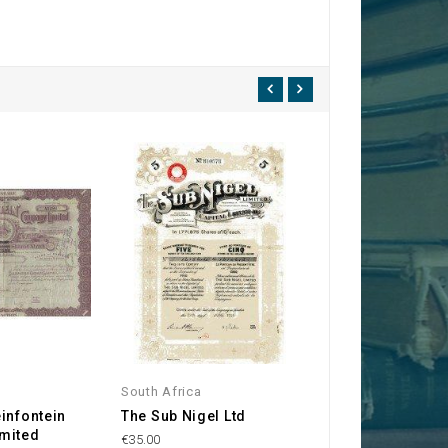
South Africa
England
infontein
The Sub Nigel Ltd
The Coronation
mited
Syndicate, Ltd.
€35.00