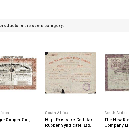
 products in the same category:
frica
South Africa
South Africa
pe Copper Co.,
High Pressure Cellular
The New Kle
Rubber Syndicate, Ltd.
Company Li