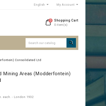
English
My Account
0
Shopping Cart
0 item(s)

rfontein) Consolidated Ltd
 Mining Areas (Modderfontein)
d
sh. each. - London 1932