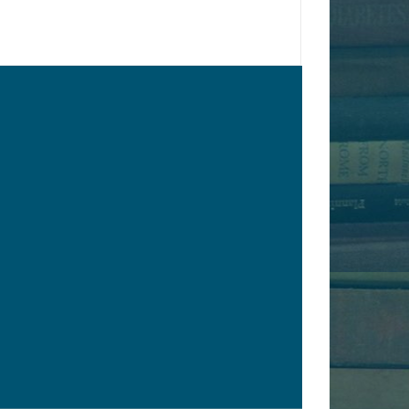
€35.00
y