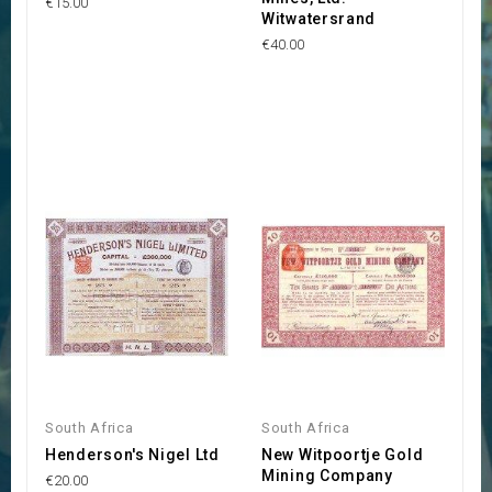
€15.00
Witwatersrand
€40.00
South Africa
South Africa
Henderson's Nigel Ltd
New Witpoortje Gold
Mining Company
€20.00