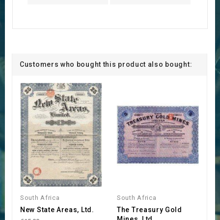
Customers who bought this product also bought:
South Africa
South Africa
New State Areas, Ltd.
The Treasury Gold
Mines, Ltd.