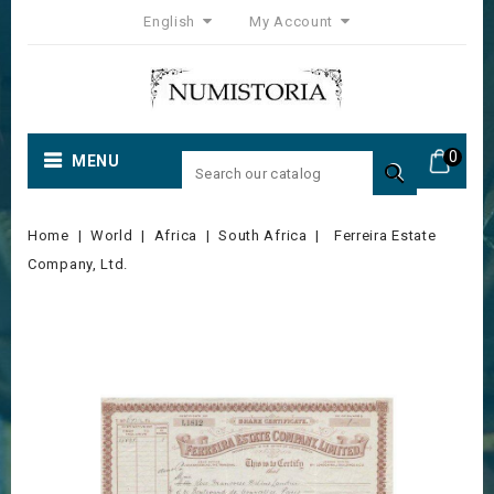
English
My Account
0
MENU

Home
World
Africa
South Africa
Ferreira Estate
Company, Ltd.