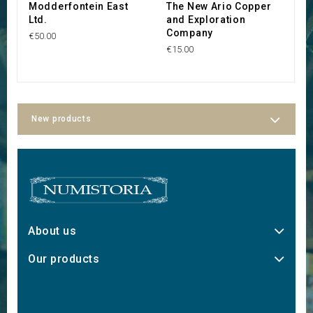
Modderfontein East
The New Ario Copper
B
Ltd.
and Exploration
€3
Company
€50.00
€15.00
New products
About us
Our products