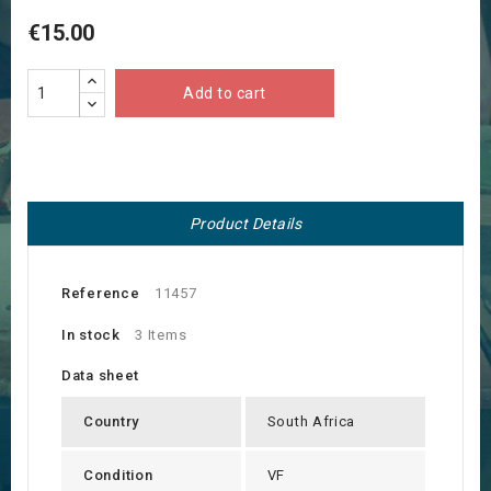
€15.00
Add to cart
Product Details
Reference
11457
In stock
3 Items
Data sheet
Country
South Africa
Condition
VF