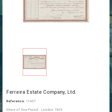
Ferreira Estate Company, Ltd.
Reference:
11457
Share of One Pound - London 1929