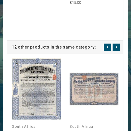
€15.00
12 other products in the same category:
South Africa
South Africa
S