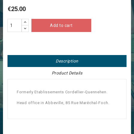
€25.00
Add to cart
Description
Product Details
Formerly Etablissements Cordellier-Quennehen.
Head office in Abbeville, 85 Rue Maréchal-Foch.