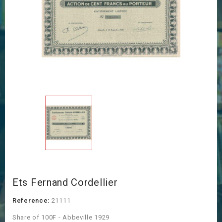
Ets Fernand Cordellier
Reference:
21111
Share of 100F - Abbeville 1929