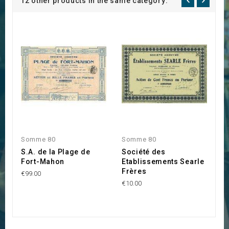
12 other products in the same category:
Somme 80
Somme 80
S
S.A. de la Plage de
Société des
S
Fort-Mahon
Etablissements Searle
A
Frères
d
€99.00
€10.00
€5