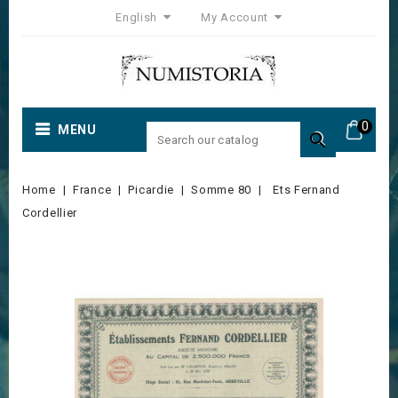
English
My Account
0
MENU

Home
France
Picardie
Somme 80
Ets Fernand
Cordellier