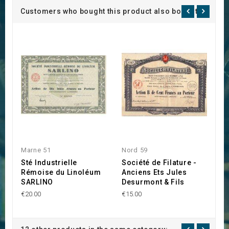
Customers who bought this product also bought:
Marne 51
Nord 59
F
Sté Industrielle
Société de Filature -
D
Rémoise du Linoléum
Anciens Ets Jules
C
SARLINO
Desurmont & Fils
h
€20.00
€15.00
€2