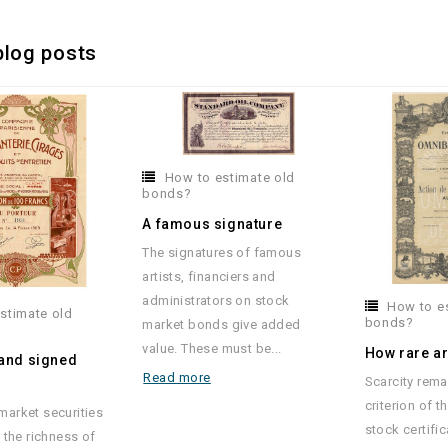
blog posts
How to estimate old
bonds?
A famous signature
The signatures of famous
artists, financiers and
administrators on stock
How to e
stimate old
bonds?
market bonds give added
value. These must be...
How rare a
 and signed
Read more
Scarcity rema
s
criterion of t
arket securities
stock certific
 the richness of