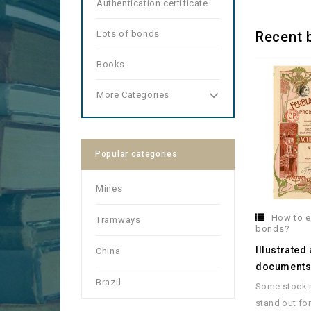
Authentication certificate
Lots of bonds
Recent 
Books
More Categories
Popular categories
Mines
How to e
Tramways
bonds?
Illustrated
China
document
Brazil
Some stock m
stand out for