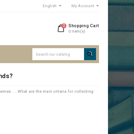
English
My Account
0
Shopping Cart
0 item(s)

onds?
themes .... What are the main criteria for collecting