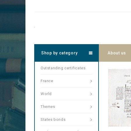
.
Shop by category
About us
Outstanding certificates
France
World
Themes
States bonds