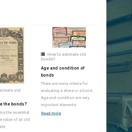
How to estimate old
bonds?
Age and condition of
bonds
There are many criteria for
stimate old
evaluating a share or a bond.
Age and condition are very
re the bonds?
important elements.
ins the essential
Read more
he value of an old
ate.