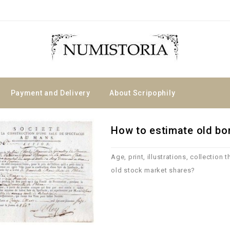
Payment and Delivery
About Scripophily
How to estimate old b
Age, print, illustrations, collection 
old stock market shares?