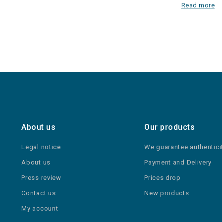
Read more
About us
Our products
Legal notice
We guarantee authentici
About us
Payment and Delivery
Press review
Prices drop
Contact us
New products
My account