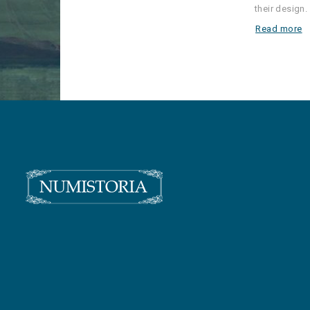
their design.
Read more