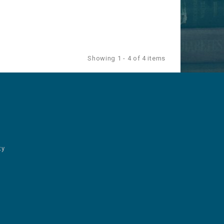
Showing 1 - 4 of 4 items
ty