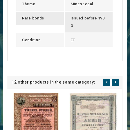
Theme
Mines : coal
Rare bonds
Issued before 190
0
Condition
EF
12 other products in the same category: