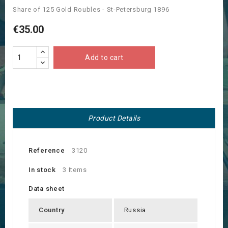
Share of 125 Gold Roubles - St-Petersburg 1896
€35.00
Add to cart
Product Details
Reference
3120
In stock
3 Items
Data sheet
Country
Russia