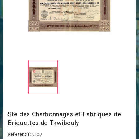
Sté des Charbonnages et Fabriques de
Briquettes de Tkwibouly
Reference:
3120