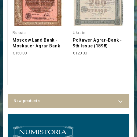
O
Russia
Ukrain
U
Moscow Land Bank -
Poltawer Agrar-Bank -
O
Moskauer Agrar Bank
9th Issue (1898)
d
R
€150.00
€120.00
F
f
€1
New products