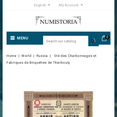
English
My Account
0
MENU

Home
World
Russia
Sté des Charbonnages et
Fabriques de Briquettes de Tkwibouly