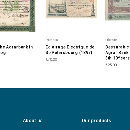
Russia
Ukrain
he Agrarbank in
Eclairage Electrique de
Bessarabic
rog
St-Pétersbourg (1897)
Agrar Bank -
3th 10Years
€70.00
€25.00
About us
Our products