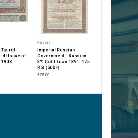
Russia
Russia
-Taurid
Imperial Russian
Société Anonym
 4t Issue of
Government - Russian
Tramways de Tif
 1908
3% Gold Loan 1891. 125
(Tiflis Cable Car
Rbl (500F)
Company)
€25.00
€30.00