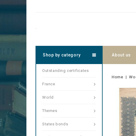
.
Shop by category
About us
Outstanding certificates
Home
Wo
France
World
Themes
States bonds