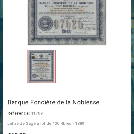
Banque Foncière de la Noblesse
Reference:
11709
Lettre de Gage à lot de 100 Rbles - 1889