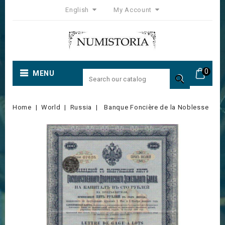
English
My Account
0
MENU

Home
World
Russia
Banque Foncière de la Noblesse