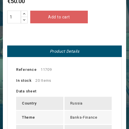
€50.00
Add to cart
Product Details
Reference
11709
In stock
20 Items
Data sheet
Country
Russia
Theme
Banks-Finance