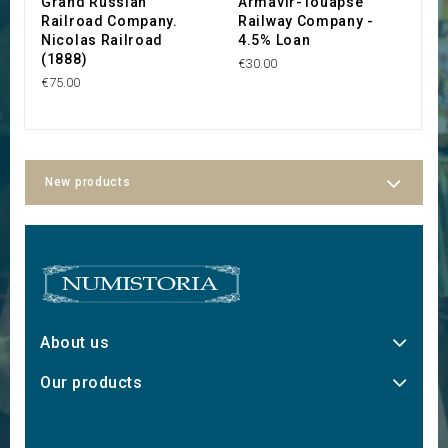
Grand Russian
Armavir-Touapse
C
Railroad Company.
Railway Company -
d
Nicolas Railroad
4.5% Loan
(
(1888)
C
€30.00
€75.00
€3
New products
About us
Our products