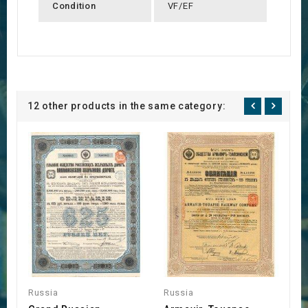
Condition
VF/EF
12 other products in the same category:
Russia
Russia
R