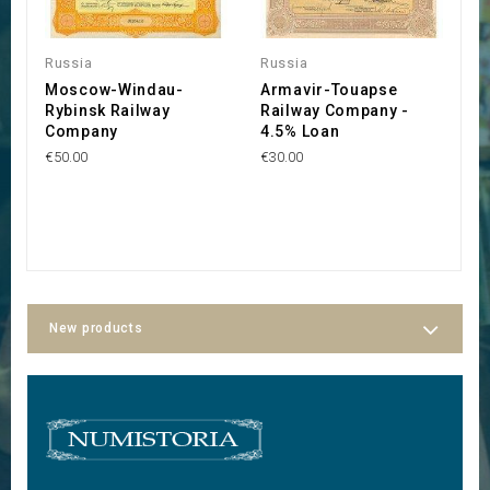
Russia
Russia
U
Moscow-Windau-
Armavir-Touapse
S
Rybinsk Railway
Railway Company -
C
Company
4.5% Loan
V
€50.00
€30.00
€2
New products