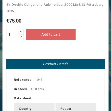
4% Double Obligations-Anleihe über 2000 Mark St-Petersburg
1895
€75.00
Add to cart
Product Details
Reference
1048
In stock
10 Items
Data sheet
Country
Russia