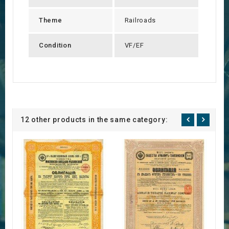
Theme
Railroads
Condition
VF/EF
12 other products in the same category: