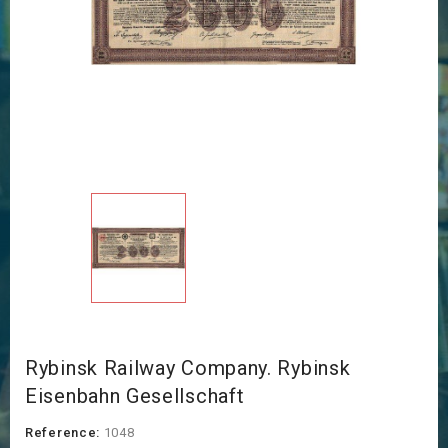
Rybinsk Railway Company. Rybinsk
Eisenbahn Gesellschaft
Reference:
1048