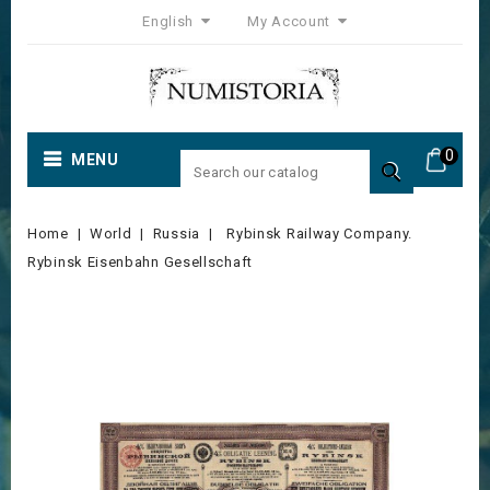
English
My Account
0
MENU

Home
World
Russia
Rybinsk Railway Company.
Rybinsk Eisenbahn Gesellschaft